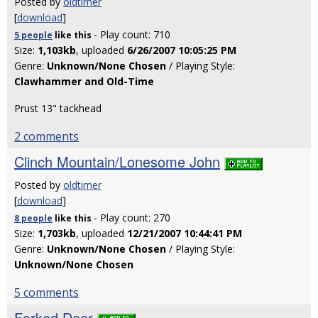
Posted by
oldtimer
[
download
]
- Play count: 710
5 people
like
this
Size:
1,103kb
, uploaded
6/26/2007 10:05:25 PM
Genre:
Unknown/None Chosen
/ Playing Style:
Clawhammer and Old-Time
Prust 13" tackhead
2 comments
Clinch Mountain/Lonesome John
Posted by
oldtimer
[
download
]
- Play count: 270
8 people
like
this
Size:
1,703kb
, uploaded
12/21/2007 10:44:41 PM
Genre:
Unknown/None Chosen
/ Playing Style:
Unknown/None Chosen
5 comments
Forked Deer