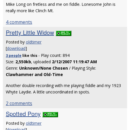
Mike Long on fretless and me on fiddle. Lonesome John is
really more like Clinch Mt.
4 comments
Pretty Little Widow
Posted by
oldtimer
[
download
]
- Play count: 894
3 people
like
this
Size:
2,550kb
, uploaded
2/12/2007 11:19:47 AM
Genre:
Unknown/None Chosen
/ Playing Style:
Clawhammer and Old-Time
Another double recording with me playing fiddle and my 1923
Whyte Laydie. A little uncoordinated in spots.
2 comments
Spotted Pony
Posted by
oldtimer
[
download
]