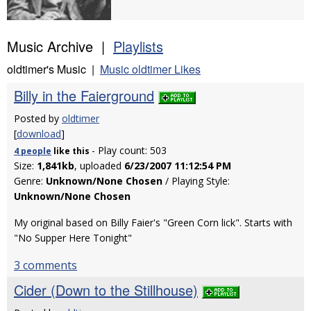
Music Archive |
Playlists
oldtimer's Music |
Music oldtimer Likes
Billy in the Faierground
Posted by
oldtimer
[
download
]
- Play count: 503
4 people
like
this
Size:
1,841kb
, uploaded
6/23/2007 11:12:54 PM
Genre:
Unknown/None Chosen
/ Playing Style:
Unknown/None Chosen
My original based on Billy Faier's "Green Corn lick". Starts with
"No Supper Here Tonight"
3 comments
Cider (Down to the Stillhouse)