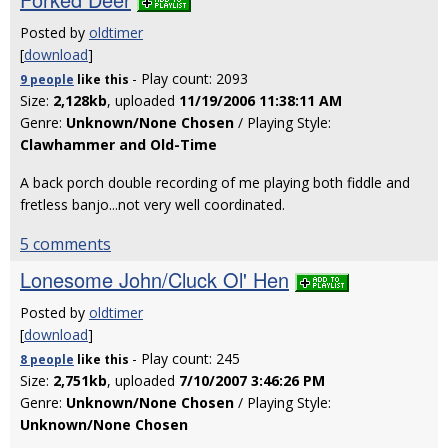
Posted by
oldtimer
[
download
]
- Play count: 2093
9 people
like
this
Size:
2,128kb
, uploaded
11/19/2006 11:38:11 AM
Genre:
Unknown/None Chosen
/ Playing Style:
Clawhammer and Old-Time
A back porch double recording of me playing both fiddle and
fretless banjo...not very well coordinated.
5 comments
Lonesome John/Cluck Ol' Hen
Posted by
oldtimer
[
download
]
- Play count: 245
8 people
like
this
Size:
2,751kb
, uploaded
7/10/2007 3:46:26 PM
Genre:
Unknown/None Chosen
/ Playing Style:
Unknown/None Chosen