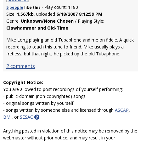
- Play count: 1180
5 people
like
this
Size:
1,567kb
, uploaded
6/18/2007 8:12:59 PM
Genre:
Unknown/None Chosen
/ Playing Style:
Clawhammer and Old-Time
Mike Long playing an old Tubaphone and me on fiddle. A quick
recording to teach this tune to friend. Mike usually plays a
fretless, but that night, he picked up the old Tubaphone.
2 comments
Copyright Notice:
You are allowed to post recordings of yourself performing:
- public-domain (non-copyrighted) songs
- original songs written by yourself
- songs written by someone else and licensed through
ASCAP
,
BMI
, or
SESAC
Anything posted in violation of this notice may be removed by the
webmaster without prior notice, and may result in your