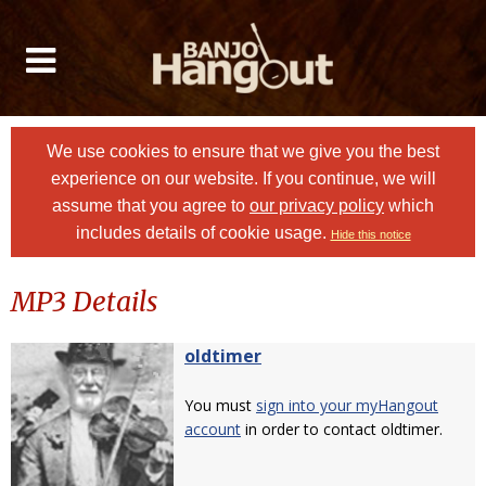
We use cookies to ensure that we give you the best
experience on our website. If you continue, we will
assume that you agree to
our privacy policy
which
includes details of cookie usage.
Hide this notice
MP3 Details
oldtimer
You must
sign into your myHangout
account
in order to contact oldtimer.