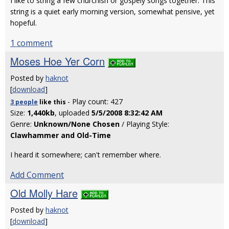
I like to string a few churchish or gospely songs together. This
string is a quiet early morning version, somewhat pensive, yet
hopeful.
1 comment
Moses Hoe Yer Corn
Posted by
haknot
[
download
]
- Play count: 427
3 people
like
this
Size:
1,440kb
, uploaded
5/5/2008 8:32:42 AM
Genre:
Unknown/None Chosen
/ Playing Style:
Clawhammer and Old-Time
I heard it somewhere; can't remember where.
Add Comment
Old Molly Hare
Posted by
haknot
[
download
]