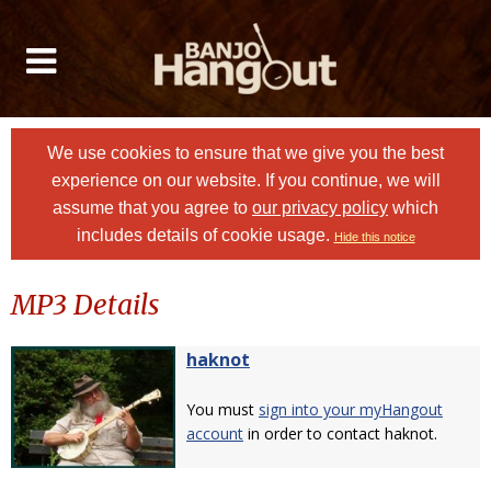
We use cookies to ensure that we give you the best
experience on our website. If you continue, we will
assume that you agree to
our privacy policy
which
includes details of cookie usage.
Hide this notice
MP3 Details
haknot
You must
sign into your myHangout
account
in order to contact haknot.