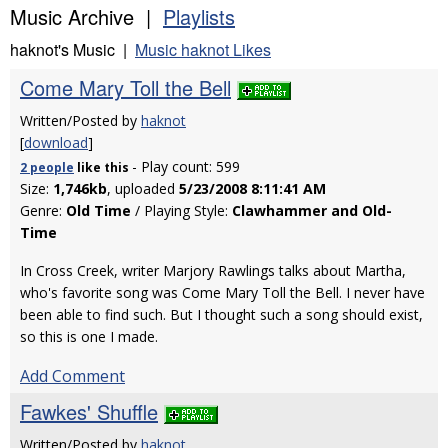
Music Archive |
Playlists
haknot's Music |
Music haknot Likes
Come Mary Toll the Bell
Written/Posted by
haknot
[
download
]
- Play count: 599
2 people
like
this
Size:
1,746kb
, uploaded
5/23/2008 8:11:41 AM
Genre:
Old Time
/ Playing Style:
Clawhammer and Old-
Time
In Cross Creek, writer Marjory Rawlings talks about Martha,
who's favorite song was Come Mary Toll the Bell. I never have
been able to find such. But I thought such a song should exist,
so this is one I made.
Add Comment
Fawkes' Shuffle
Written/Posted by
haknot