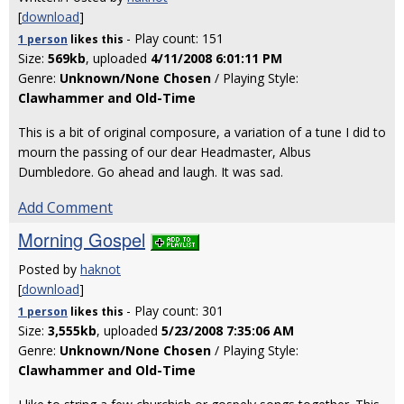
[
download
]
- Play count: 151
1 person
likes
this
Size:
569kb
, uploaded
4/11/2008 6:01:11 PM
Genre:
Unknown/None Chosen
/ Playing Style:
Clawhammer and Old-Time
This is a bit of original composure, a variation of a tune I did to
mourn the passing of our dear Headmaster, Albus
Dumbledore. Go ahead and laugh. It was sad.
Add Comment
Morning Gospel
Posted by
haknot
[
download
]
- Play count: 301
1 person
likes
this
Size:
3,555kb
, uploaded
5/23/2008 7:35:06 AM
Genre:
Unknown/None Chosen
/ Playing Style:
Clawhammer and Old-Time