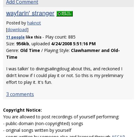
Add Comment
wayfarin' stranger
Posted by
haknot
[
download
]
- Play count: 885
11 people
like
this
Size:
956kb
, uploaded
4/24/2008 5:51:16 PM
Genre:
Old Time
/ Playing Style:
Clawhammer and Old-
Time
I was talkin' to divingsailingdoug about this, and reckoned I
didn't know if I could play it or not. So this is my preliminary
effort to play it. It's fun.
3 comments
Copyright Notice:
You are allowed to post recordings of yourself performing:
- public-domain (non-copyrighted) songs
- original songs written by yourself
- songs written by someone else and licensed through
ASCAP
,