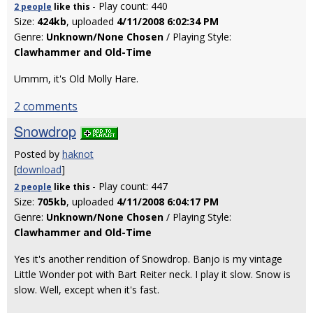
- Play count: 440
2 people
like
this
Size:
424kb
, uploaded
4/11/2008 6:02:34 PM
Genre:
Unknown/None Chosen
/ Playing Style:
Clawhammer and Old-Time
Ummm, it's Old Molly Hare.
2 comments
Snowdrop
Posted by
haknot
[
download
]
- Play count: 447
2 people
like
this
Size:
705kb
, uploaded
4/11/2008 6:04:17 PM
Genre:
Unknown/None Chosen
/ Playing Style:
Clawhammer and Old-Time
Yes it's another rendition of Snowdrop. Banjo is my vintage
Little Wonder pot with Bart Reiter neck. I play it slow. Snow is
slow. Well, except when it's fast.