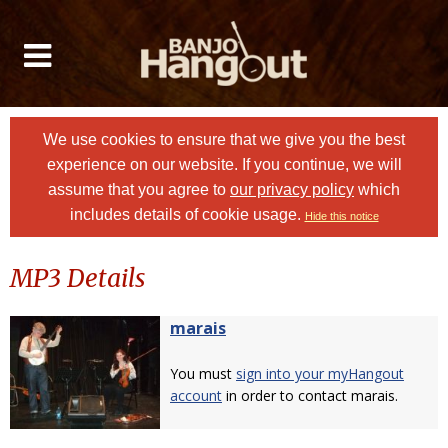
We use cookies to ensure that we give you the best
experience on our website. If you continue, we will
assume that you agree to
our privacy policy
which
includes details of cookie usage.
Hide this notice
MP3 Details
marais
You must
sign into your myHangout
account
in order to contact marais.