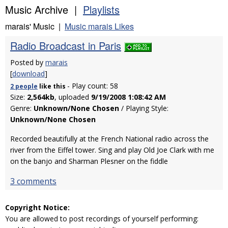
Music Archive |
Playlists
marais' Music |
Music marais Likes
Radio Broadcast in Paris
Posted by
marais
[
download
]
- Play count: 58
2 people
like
this
Size:
2,564kb
, uploaded
9/19/2008 1:08:42 AM
Genre:
Unknown/None Chosen
/ Playing Style:
Unknown/None Chosen
Recorded beautifully at the French National radio across the
river from the Eiffel tower. Sing and play Old Joe Clark with me
on the banjo and Sharman Plesner on the fiddle
3 comments
Copyright Notice:
You are allowed to post recordings of yourself performing: