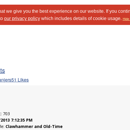
at we give you the best experience on our website. If you conti
to
our privacy policy
which includes details of cookie usage.
Hide 
sts
anjers51 Likes
t: 703
/2013 7:12:35 PM
yle:
Clawhammer and Old-Time