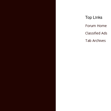
Top Links
Forum Home
Classified Ads
Tab Archives