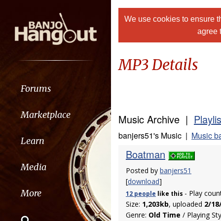
We use cookies to ensure th
agree 
MP3 Details
Forums
Marketplace
Music Archive |
Playli
banjers51's Music |
Music b
Learn
Boatman
Media
Posted by
banjers51
[
download
]
More
- Play coun
12 people
like
this
Size:
1,203kb
, uploaded
2/18
Genre:
Old Time
/ Playing St