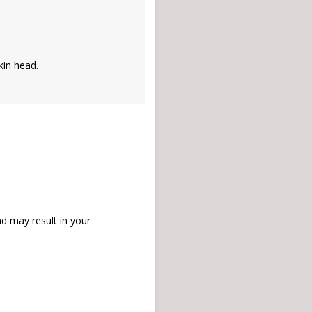
kin head.
d may result in your