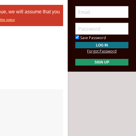
nue, we will assume that you
this notice
Save Password
Forgot Password