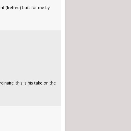
t (fretted) built for me by
naire; this is his take on the