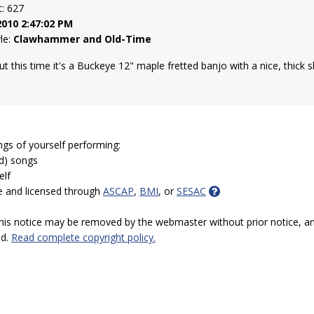
t: 627
2010 2:47:02 PM
yle:
Clawhammer and Old-Time
but this time it's a Buckeye 12" maple fretted banjo with a nice, thick s
ngs of yourself performing:
ed) songs
elf
e and licensed through
ASCAP
,
BMI
, or
SESAC
 this notice may be removed by the webmaster without prior notice, an
ed.
Read complete copyright policy.