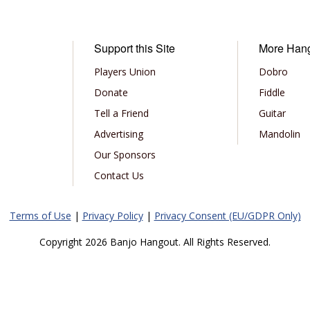
Support this Site
More Han
Players Union
Dobro
Donate
Fiddle
Tell a Friend
Guitar
Advertising
Mandolin
Our Sponsors
Contact Us
Terms of Use
|
Privacy Policy
|
Privacy Consent (EU/GDPR Only)
Copyright 2026 Banjo Hangout. All Rights Reserved.