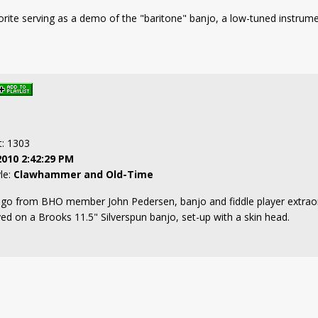
orite serving as a demo of the "baritone" banjo, a low-tuned instrumen
t: 1303
2010 2:42:29 PM
yle:
Clawhammer and Old-Time
ago from BHO member John Pedersen, banjo and fiddle player extraordi
yed on a Brooks 11.5" Silverspun banjo, set-up with a skin head.