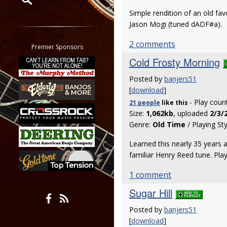
Simple rendition of an old fav
Restrict search to:
Jason Mogi (tuned dADF#a).
Forum
2 comments
Classifieds
Premier Sponsors
Tab
Cold Frosty Morning
All other pages
Posted by
banjers51
[
download
]
- Play coun
21 people
like
this
Size:
1,062kb
, uploaded
2/3/
Genre:
Old Time
/ Playing St
Learned this nearly 35 years 
familiar Henry Reed tune. Pla
1 comment
Sugar Hill
Posted by
banjers51
[
download
]