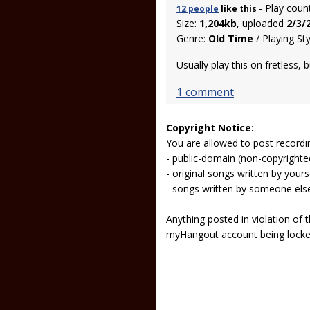
- Play coun
12 people
like
this
Size:
1,204kb
, uploaded
2/3/
Genre:
Old Time
/ Playing St
Usually play this on fretless, 
1 comment
Copyright Notice:
You are allowed to post recordi
- public-domain (non-copyright
- original songs written by yours
- songs written by someone els
Anything posted in violation of
myHangout account being lock