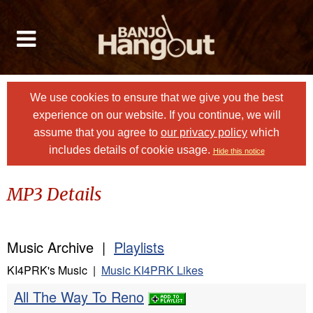
We use cookies to ensure that we give you the best
experience on our website. If you continue, we will
assume that you agree to
our privacy policy
which
includes details of cookie usage.
Hide this notice
MP3 Details
Music Archive |
Playlists
KI4PRK's Music |
Music KI4PRK Likes
All The Way To Reno