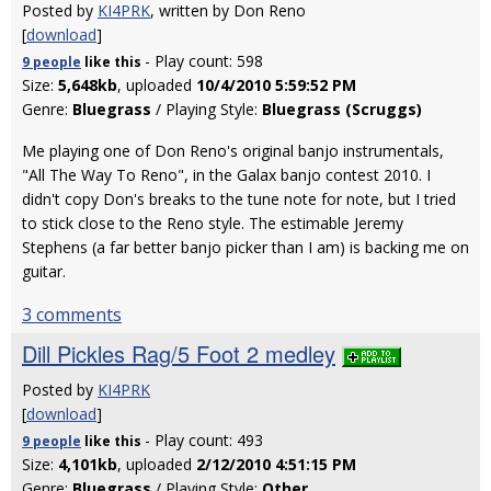
Posted by
KI4PRK
, written by Don Reno
[
download
]
- Play count: 598
9 people
like
this
Size:
5,648kb
, uploaded
10/4/2010 5:59:52 PM
Genre:
Bluegrass
/ Playing Style:
Bluegrass (Scruggs)
Me playing one of Don Reno's original banjo instrumentals,
"All The Way To Reno", in the Galax banjo contest 2010. I
didn't copy Don's breaks to the tune note for note, but I tried
to stick close to the Reno style. The estimable Jeremy
Stephens (a far better banjo picker than I am) is backing me on
guitar.
3 comments
Dill Pickles Rag/5 Foot 2 medley
Posted by
KI4PRK
[
download
]
- Play count: 493
9 people
like
this
Size:
4,101kb
, uploaded
2/12/2010 4:51:15 PM
Genre:
Bluegrass
/ Playing Style:
Other