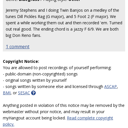
Jeremy Stephens and I doing Twin Banjos on a medley of the
tunes Dill Pickles Rag (G major), and 5 Foot 2 (F major). We
spent a while working them out and then recorded 'em. Turned
out real good. The ending chord is a jazzy F 6/9. We are both
big Don Reno fans.
1 comment
Copyright Notice:
You are allowed to post recordings of yourself performing:
- public-domain (non-copyrighted) songs
- original songs written by yourself
- songs written by someone else and licensed through
ASCAP
,
BMI
, or
SESAC
Anything posted in violation of this notice may be removed by the
webmaster without prior notice, and may result in your
myHangout account being locked.
Read complete copyright
policy.