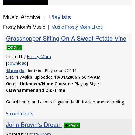
Music Archive |
Playlists
Frosty Morn's Music |
Music Frosty Morn Likes
Grasshopper Sitting On A Sweet Potato Vine
Posted by
Frosty Morn
[
download
]
- Play count: 2111
18 people
like
this
Size:
1,740kb
, uploaded
10/31/2006 7:50:14 AM
Genre:
Unknown/None Chosen
/ Playing Style:
Clawhammer and Old-Time
Gourd banjo and acoustic guitar. Multi-track home recording.
5 comments
John Brown's Dream
Posted by
Frosty Morn