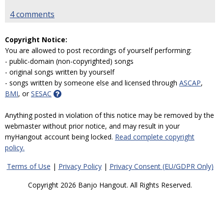
4 comments
Copyright Notice:
You are allowed to post recordings of yourself performing:
- public-domain (non-copyrighted) songs
- original songs written by yourself
- songs written by someone else and licensed through
ASCAP
,
BMI
, or
SESAC
Anything posted in violation of this notice may be removed by the
webmaster without prior notice, and may result in your
myHangout account being locked.
Read complete copyright
policy.
Terms of Use
|
Privacy Policy
|
Privacy Consent (EU/GDPR Only)
Copyright 2026 Banjo Hangout. All Rights Reserved.