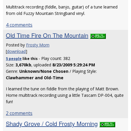
Multitrack recording (fiddle, banjo, guitar) of a tune learned
from old Fuzzy Mountain Stringband vinyl.
4 comments
Old Time Fire On The Mountain
Posted by
Frosty Morn
[
download
]
- Play count: 382
5 people
like
this
Size:
3,670kb
, uploaded
8/23/2009 5:29:24 PM
Genre:
Unknown/None Chosen
/ Playing Style:
Clawhammer and Old-Time
I learned the tune on fiddle from the playing of Matt Brown.
Home multitrack recording using a little Tascam DP-004, quite
fun!
2 comments
Shady Grove / Cold Frosty Morning