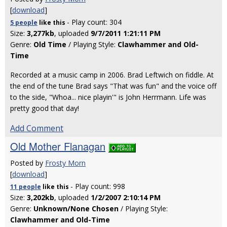
[
download
]
- Play count: 304
5 people
like
this
Size:
3,277kb
, uploaded
9/7/2011 1:21:11 PM
Genre:
Old Time
/ Playing Style:
Clawhammer and Old-
Time
Recorded at a music camp in 2006. Brad Leftwich on fiddle. At
the end of the tune Brad says "That was fun" and the voice off
to the side, "Whoa... nice playin'" is John Herrmann. Life was
pretty good that day!
Add Comment
Old Mother Flanagan
Posted by
Frosty Morn
[
download
]
- Play count: 998
11 people
like
this
Size:
3,202kb
, uploaded
1/2/2007 2:10:14 PM
Genre:
Unknown/None Chosen
/ Playing Style:
Clawhammer and Old-Time