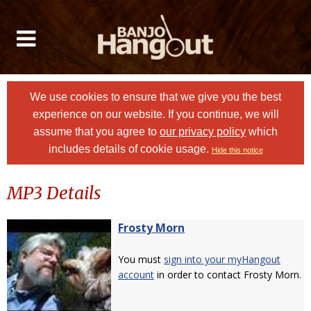
We use cookies to ensure that we give you the best
experience on our website. If you continue, we will
assume that you agree to
our privacy policy
which
includes details of cookie usage.
Hide this notice
MP3 Details
Frosty Morn
You must
sign into your myHangout
account
in order to contact Frosty Morn.