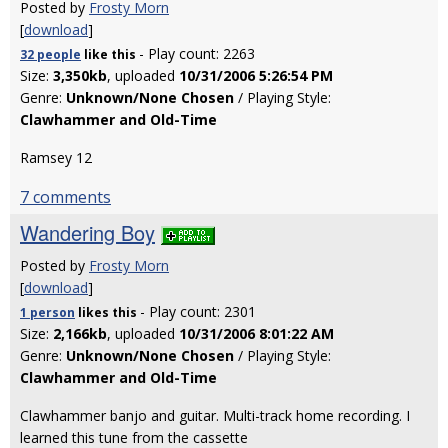
Posted by
Frosty Morn
[
download
]
- Play count: 2263
32 people
like
this
Size:
3,350kb
, uploaded
10/31/2006 5:26:54 PM
Genre:
Unknown/None Chosen
/ Playing Style:
Clawhammer and Old-Time
Ramsey 12
7 comments
Wandering Boy
Posted by
Frosty Morn
[
download
]
- Play count: 2301
1 person
likes
this
Size:
2,166kb
, uploaded
10/31/2006 8:01:22 AM
Genre:
Unknown/None Chosen
/ Playing Style:
Clawhammer and Old-Time
Clawhammer banjo and guitar. Multi-track home recording. I
learned this tune from the cassette