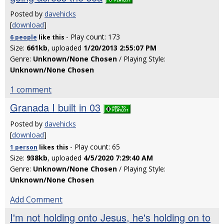
Posted by
davehicks
[
download
]
- Play count: 173
6 people
like
this
Size:
661kb
, uploaded
1/20/2013 2:55:07 PM
Genre:
Unknown/None Chosen
/ Playing Style:
Unknown/None Chosen
1 comment
Granada I built in 03
Posted by
davehicks
[
download
]
- Play count: 65
1 person
likes
this
Size:
938kb
, uploaded
4/5/2020 7:29:40 AM
Genre:
Unknown/None Chosen
/ Playing Style:
Unknown/None Chosen
Add Comment
I'm not holding onto Jesus, he's holding on to