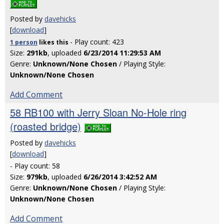
Posted by
davehicks
[
download
]
- Play count: 423
1 person
likes
this
Size:
291kb
, uploaded
6/23/2014 11:29:53 AM
Genre:
Unknown/None Chosen
/ Playing Style:
Unknown/None Chosen
Add Comment
58 RB100 with Jerry Sloan No-Hole ring
(roasted bridge)
Posted by
davehicks
[
download
]
- Play count: 58
Size:
979kb
, uploaded
6/26/2014 3:42:52 AM
Genre:
Unknown/None Chosen
/ Playing Style:
Unknown/None Chosen
Add Comment