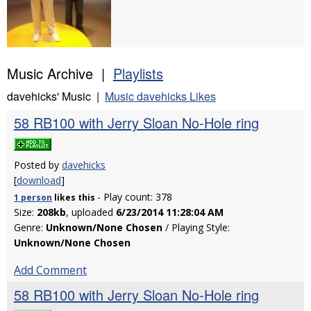
Music Archive |
Playlists
davehicks' Music |
Music davehicks Likes
58 RB100 with Jerry Sloan No-Hole ring
Posted by
davehicks
[
download
]
- Play count: 378
1 person
likes
this
Size:
208kb
, uploaded
6/23/2014 11:28:04 AM
Genre:
Unknown/None Chosen
/ Playing Style:
Unknown/None Chosen
Add Comment
58 RB100 with Jerry Sloan No-Hole ring