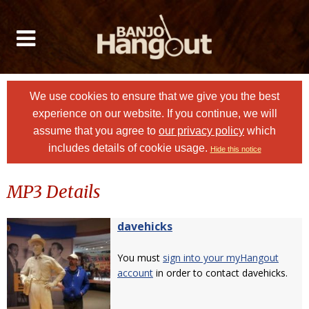
We use cookies to ensure that we give you the best
experience on our website. If you continue, we will
assume that you agree to
our privacy policy
which
includes details of cookie usage.
Hide this notice
MP3 Details
davehicks
You must
sign into your myHangout
account
in order to contact davehicks.