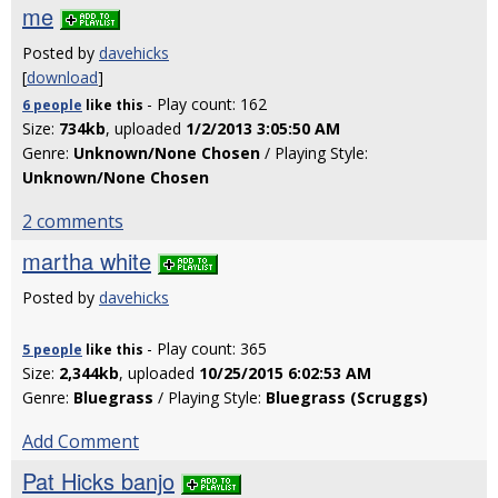
me
Posted by
davehicks
[
download
]
- Play count: 162
6 people
like
this
Size:
734kb
, uploaded
1/2/2013 3:05:50 AM
Genre:
Unknown/None Chosen
/ Playing Style:
Unknown/None Chosen
2 comments
martha white
Posted by
davehicks
- Play count: 365
5 people
like
this
Size:
2,344kb
, uploaded
10/25/2015 6:02:53 AM
Genre:
Bluegrass
/ Playing Style:
Bluegrass (Scruggs)
Add Comment
Pat Hicks banjo