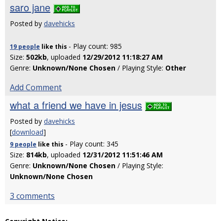
saro jane
Posted by
davehicks
- Play count: 985
19 people
like
this
Size:
502kb
, uploaded
12/29/2012 11:18:27 AM
Genre:
Unknown/None Chosen
/ Playing Style:
Other
Add Comment
what a friend we have in jesus
Posted by
davehicks
[
download
]
- Play count: 345
9 people
like
this
Size:
814kb
, uploaded
12/31/2012 11:51:46 AM
Genre:
Unknown/None Chosen
/ Playing Style:
Unknown/None Chosen
3 comments