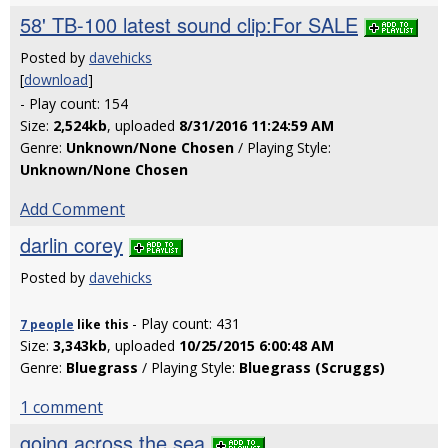
58' TB-100 latest sound clip:For SALE
Posted by
davehicks
[
download
]
- Play count: 154
Size:
2,524kb
, uploaded
8/31/2016 11:24:59 AM
Genre:
Unknown/None Chosen
/ Playing Style:
Unknown/None Chosen
Add Comment
darlin corey
Posted by
davehicks
- Play count: 431
7 people
like
this
Size:
3,343kb
, uploaded
10/25/2015 6:00:48 AM
Genre:
Bluegrass
/ Playing Style:
Bluegrass (Scruggs)
1 comment
going across the sea