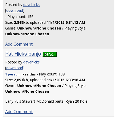
Posted by
davehicks
[
download
]
- Play count: 156
Size:
2,849kb
, uploaded
11/1/2015 6:31:12 AM
Genre:
Unknown/None Chosen
/ Playing Style:
Unknown/None Chosen
Add Comment
Pat Hicks banjo
Posted by
davehicks
[
download
]
- Play count: 139
1 person
likes
this
Size:
2,693kb
, uploaded
11/1/2015 6:33:16 AM
Genre:
Unknown/None Chosen
/ Playing Style:
Unknown/None Chosen
Early 70's Stewart McDonald parts, Ryan 20 hole.
Add Comment