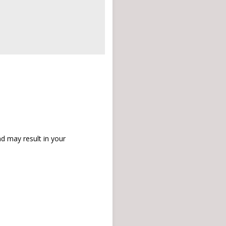
d may result in your