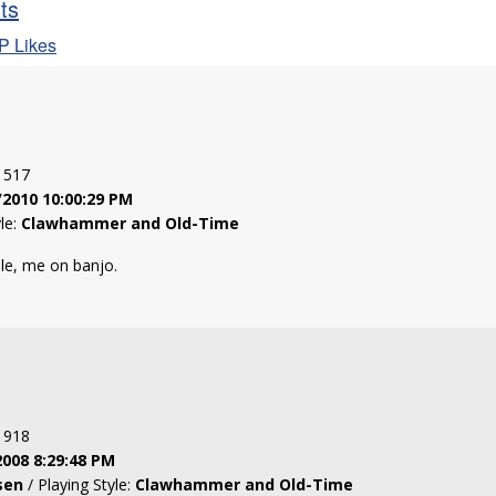
sts
P Likes
: 517
/2010 10:00:29 PM
yle:
Clawhammer and Old-Time
dle, me on banjo.
: 918
2008 8:29:48 PM
sen
/ Playing Style:
Clawhammer and Old-Time