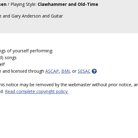
sen
/ Playing Style:
Clawhammer and Old-Time
le and Gary Anderson and Guitar
ngs of yourself performing:
ed) songs
elf
e and licensed through
ASCAP
,
BMI
, or
SESAC
 this notice may be removed by the webmaster without prior notice, an
ed.
Read complete copyright policy.