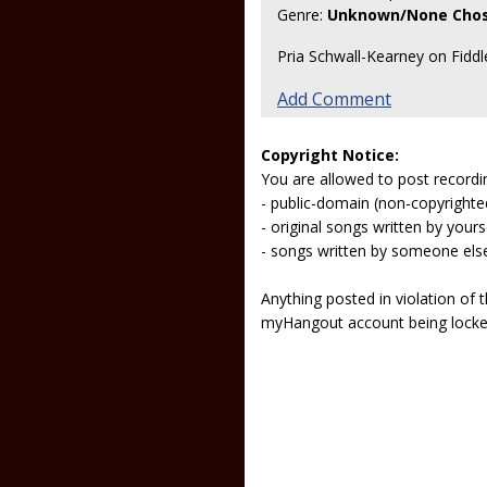
Genre:
Unknown/None Cho
Pria Schwall-Kearney on Fidd
Add Comment
Copyright Notice:
You are allowed to post recordi
- public-domain (non-copyright
- original songs written by yours
- songs written by someone els
Anything posted in violation of
myHangout account being lock