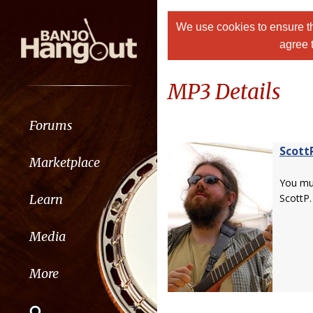
We use cookies to ensure th
agree 
MP3 Details
Forums
Scott
Marketplace
You m
Learn
ScottP.
Media
More