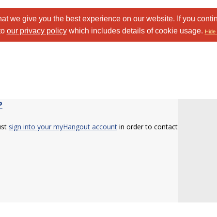
at we give you the best experience on our website. If you conti
to
our privacy policy
which includes details of cookie usage.
Hide 
P
ust
sign into your myHangout account
in order to contact