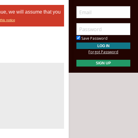
nue, we will assume that you
this notice
Save Password
Forgot Password