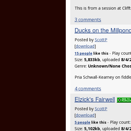
This is from a session at Cli
3 comments
Ducks on the Millpon
Posted by
ScottP
[
download
]
- Play coun
15 people
like
this
Size:
5,833kb
, uploaded
8/4/
Genre:
Unknown/None Cho
Pria Schwall-Kearney on fiddl
4 comments
Elzick's Fairwell
Posted by
ScottP
[
download
]
- Play count
5 people
like
this
Size:
5,102kb
, uploaded
8/4/