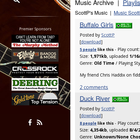
Music Archive |
Playli
ScottP's Music |
Music Scott
Restrict search to:
Forum
Buffalo Girls
Classifieds
Premier Sponsors
Posted by
ScottP
Tab
[
download
]
All other pages
- Play count
5 people
like
this
Size:
1,971kb
, uploaded
1/16
Genre:
Old Time
/ Playing St
My friend Chris Haddix on fid
2 comments
Duck River
Posted by
ScottP
[
download
]
- Play count
8 people
like
this
Size:
4,354kb
, uploaded
8/4/
Genre:
Unknown/None Cho