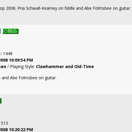
fftop 2008. Pria Schwall-Kearney on fiddle and Abe Folmsbee on guitar.
d
t: 1448
2008 10:09:54 PM
sen
/ Playing Style:
Clawhammer and Old-Time
e and Abe Folmsbee on guitar.
: 513
2008 10:20:22 PM