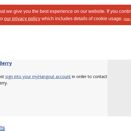
at we give you the best experience on our website. If you conti
to
our privacy policy
which includes details of cookie usage.
Hide 
Berry
ust
sign into your myHangout account
in order to contact
erry.
sts