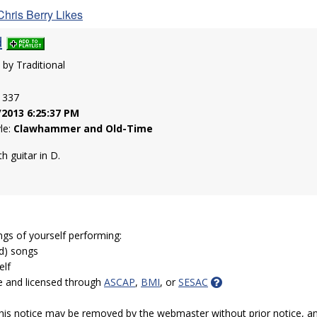
Chris Berry Likes
d
n by Traditional
: 337
/2013 6:25:37 PM
yle:
Clawhammer and Old-Time
 guitar in D.
ngs of yourself performing:
ed) songs
elf
e and licensed through
ASCAP
,
BMI
, or
SESAC
 this notice may be removed by the webmaster without prior notice, an