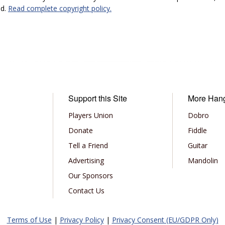
ed.
Read complete copyright policy.
Support this Site
More Han
Players Union
Dobro
Donate
Fiddle
Tell a Friend
Guitar
Advertising
Mandolin
Our Sponsors
Contact Us
Terms of Use
|
Privacy Policy
|
Privacy Consent (EU/GDPR Only)