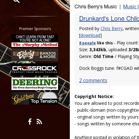
Chris Berry's Music |
Music 
Restrict search to:
Drunkard's Lone Chil
Forum
Classifieds
Posted by
Chris Berry
, writte
Premier Sponsors
Tab
[
download
]
- Play count
All other pages
8 people
like
this
Size:
3,343kb
, uploaded
3/28
Genre:
Old Time
/ Playing St
Dock Boggs tune. f#CGAD with
2 comments
Copyright Notice:
You are allowed to post recordi
- public-domain (non-copyright
- original songs written by yours
- songs written by someone els
Anything posted in violation of