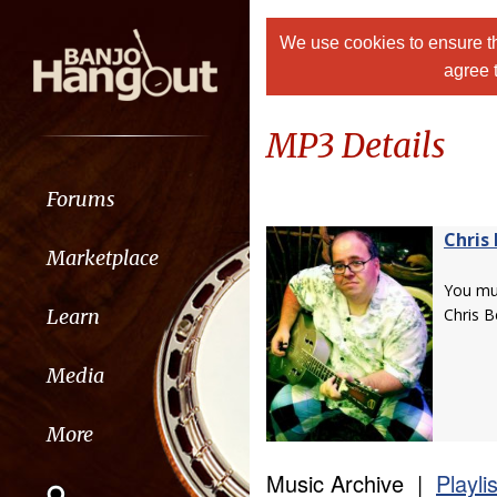
We use cookies to ensure th
agree 
MP3 Details
Forums
Chris 
Marketplace
You m
Learn
Chris B
Media
More
Music Archive |
Playli