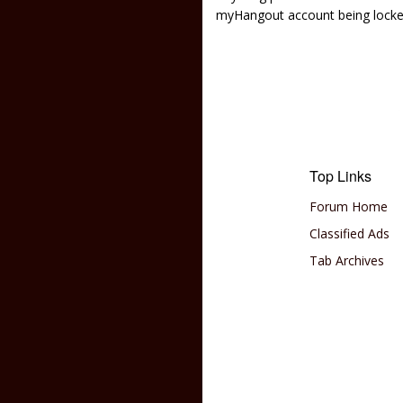
myHangout account being lock
Top Links
Forum Home
Classified Ads
Tab Archives