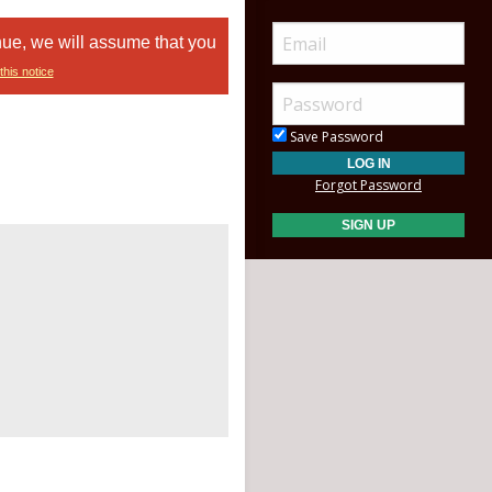
nue, we will assume that you
this notice
Save Password
Forgot Password