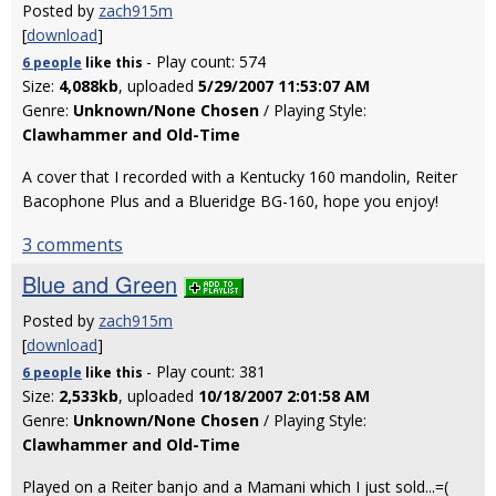
Posted by
zach915m
[
download
]
- Play count: 574
6 people
like
this
Size:
4,088kb
, uploaded
5/29/2007 11:53:07 AM
Genre:
Unknown/None Chosen
/ Playing Style:
Clawhammer and Old-Time
A cover that I recorded with a Kentucky 160 mandolin, Reiter
Bacophone Plus and a Blueridge BG-160, hope you enjoy!
3 comments
Blue and Green
Posted by
zach915m
[
download
]
- Play count: 381
6 people
like
this
Size:
2,533kb
, uploaded
10/18/2007 2:01:58 AM
Genre:
Unknown/None Chosen
/ Playing Style:
Clawhammer and Old-Time
Played on a Reiter banjo and a Mamani which I just sold...=(