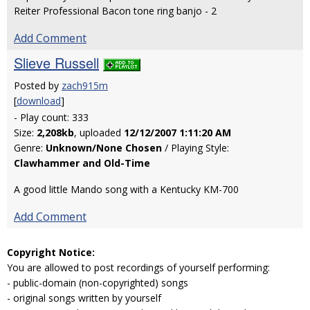
Reiter Professional Bacon tone ring banjo - 2
Add Comment
Slieve Russell
Posted by
zach915m
[
download
]
- Play count: 333
Size:
2,208kb
, uploaded
12/12/2007 1:11:20 AM
Genre:
Unknown/None Chosen
/ Playing Style:
Clawhammer and Old-Time
A good little Mando song with a Kentucky KM-700
Add Comment
Copyright Notice:
You are allowed to post recordings of yourself performing:
- public-domain (non-copyrighted) songs
- original songs written by yourself