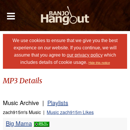
We use cookies to ensure that we give you the best
experience on our website. If you continue, we will
assume that you agree to
our privacy policy
which
includes details of cookie usage.
Hide this notice
MP3 Details
Music Archive |
Playlists
zach915m's Music |
Music zach915m Likes
Big Mama