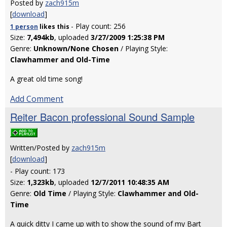
Posted by
zach915m
[
download
]
- Play count: 256
1 person
likes
this
Size:
7,494kb
, uploaded
3/27/2009 1:25:38 PM
Genre:
Unknown/None Chosen
/ Playing Style:
Clawhammer and Old-Time
A great old time song!
Add Comment
Reiter Bacon professional Sound Sample
Written/Posted by
zach915m
[
download
]
- Play count: 173
Size:
1,323kb
, uploaded
12/7/2011 10:48:35 AM
Genre:
Old Time
/ Playing Style:
Clawhammer and Old-
Time
A quick ditty I came up with to show the sound of my Bart