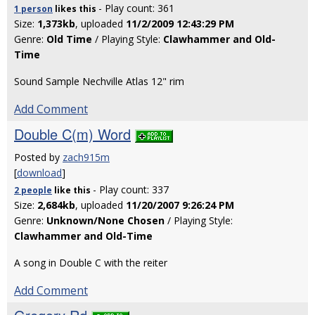
- Play count: 361
1 person
likes
this
Size:
1,373kb
, uploaded
11/2/2009 12:43:29 PM
Genre:
Old Time
/ Playing Style:
Clawhammer and Old-
Time
Sound Sample Nechville Atlas 12" rim
Add Comment
Double C(m) Word
Posted by
zach915m
[
download
]
- Play count: 337
2 people
like
this
Size:
2,684kb
, uploaded
11/20/2007 9:26:24 PM
Genre:
Unknown/None Chosen
/ Playing Style:
Clawhammer and Old-Time
A song in Double C with the reiter
Add Comment