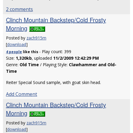
2 comments
Clinch Mountain Backstep/Cold Frosty
Morning
Posted by
zach915m
[
download
]
- Play count: 399
4 people
like
this
Size:
1,320kb
, uploaded
11/2/2009 12:42:29 PM
Genre:
Old Time
/ Playing Style:
Clawhammer and Old-
Time
Reiter Special Sound sample, with goat skin head.
Add Comment
Clinch Mountain Backstep/Cold Frosty
Morning
Posted by
zach915m
[
download
]