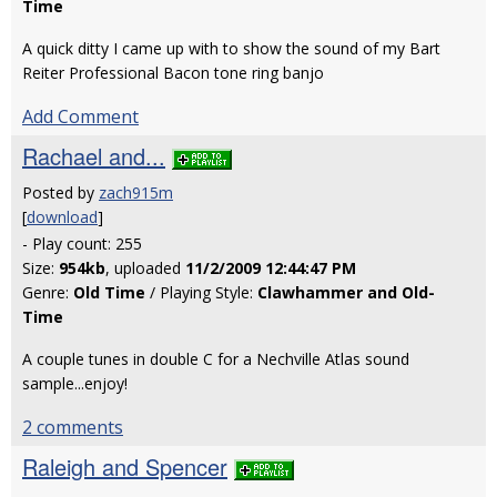
Time
A quick ditty I came up with to show the sound of my Bart
Reiter Professional Bacon tone ring banjo
Add Comment
Rachael and...
Posted by
zach915m
[
download
]
- Play count: 255
Size:
954kb
, uploaded
11/2/2009 12:44:47 PM
Genre:
Old Time
/ Playing Style:
Clawhammer and Old-
Time
A couple tunes in double C for a Nechville Atlas sound
sample...enjoy!
2 comments
Raleigh and Spencer