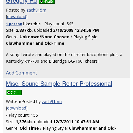
Gregory Rd
Posted by
zach915m
[
download
]
- Play count: 345
1 person
likes
this
Size:
2,837kb
, uploaded
3/19/2008 12:34:58 PM
Genre:
Unknown/None Chosen
/ Playing Style:
Clawhammer and Old-Time
A song I wrote and played on the ol reiter bacophone plus, a
Kentucky km-700 and Blueridge BG-160, cheers!
Add Comment
Misc. Sound Sample Reiter Professional
Written/Posted by
zach915m
[
download
]
- Play count: 155
Size:
1,376kb
, uploaded
12/7/2011 10:47:51 AM
Genre:
Old Time
/ Playing Style:
Clawhammer and Old-