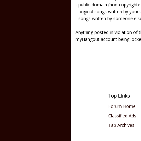
- public-domain (non-copyright
- original songs written by yours
- songs written by someone els
Anything posted in violation of
myHangout account being lock
Top Links
Forum Home
Classified Ads
Tab Archives