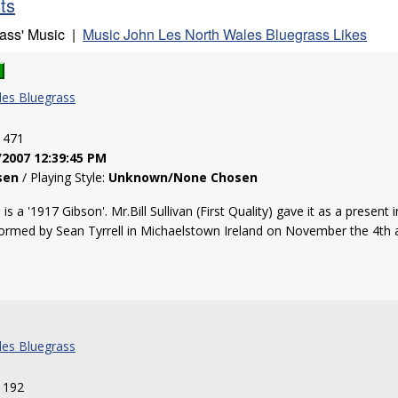
sts
rass' Music |
Music John Les North Wales Bluegrass Likes
les Bluegrass
: 471
/2007 12:39:45 PM
sen
/ Playing Style:
Unknown/None Chosen
 a '1917 Gibson'. Mr.Bill Sullivan (First Quality) gave it as a present 
ormed by Sean Tyrrell in Michaelstown Ireland on November the 4th and i
les Bluegrass
: 192