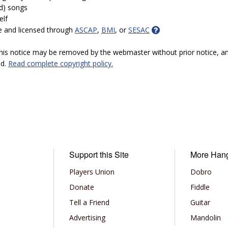
ed) songs
elf
e and licensed through
ASCAP
,
BMI
, or
SESAC
 this notice may be removed by the webmaster without prior notice, an
ed.
Read complete copyright policy.
Support this Site
More Han
Players Union
Dobro
Donate
Fiddle
Tell a Friend
Guitar
Advertising
Mandolin