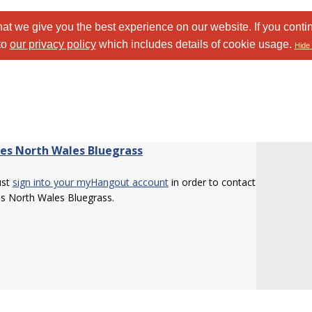
at we give you the best experience on our website. If you conti
to
our privacy policy
which includes details of cookie usage.
Hide 
Les North Wales Bluegrass
ust
sign into your myHangout account
in order to contact
s North Wales Bluegrass.