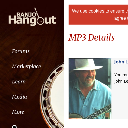
We use cookies to ensure th
agree 
MP3 Details
Forums
John 
Marketplace
You m
Learn
John Le
Media
More