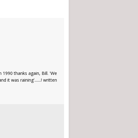
in 1990 thanks again, Bill. 'We
t was raining'.......! written