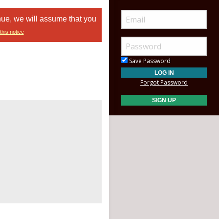
nue, we will assume that you
this notice
Save Password
Forgot Password