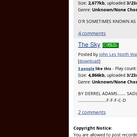
Size:
2,677kb
, uploaded
3/23
Genre:
Unknown/None Cho
O'R SOMETIMES KNOWN AS 
4 comments
The Sky
Posted by
John Les North Wa
[
download
]
- Play count
5 people
like
this
Size:
4,866kb
, uploaded
3/23
Genre:
Unknown/None Cho
BY DERREL ADAMS.........
...............................F-F-F-C-D
2 comments
Copyright Notice:
You are allowed to post recordi