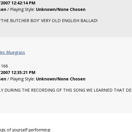
/2007 12:42:14 PM
sen
/ Playing Style:
Unknown/None Chosen
'THE BUTCHER BOY' VERY OLD ENGLISH BALLAD!
les Bluegrass
: 166
/2007 12:35:21 PM
sen
/ Playing Style:
Unknown/None Chosen
 SADLY DURING THE RECORDING OF THIS SONG WE LEARNED THAT D
ngs of yourself performing: