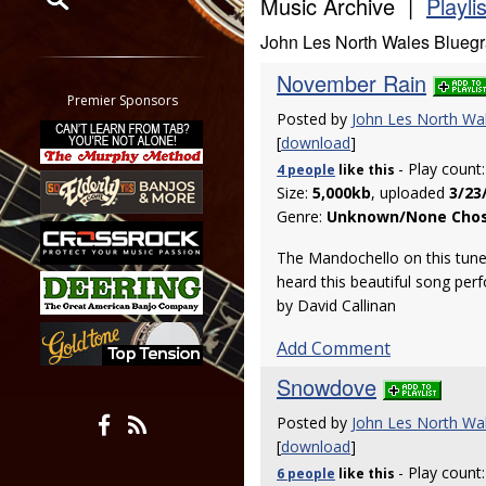
Music Archive |
Playli
John Les North Wales Blueg
Restrict search to:
Forum
November Rain
Classifieds
Premier Sponsors
Posted by
John Les North Wa
Tab
[
download
]
All other pages
- Play count
4 people
like
this
Size:
5,000kb
, uploaded
3/23
Genre:
Unknown/None Cho
The Mandochello on this tune is
heard this beautiful song perf
by David Callinan
Add Comment
Snowdove
Posted by
John Les North Wa
[
download
]
- Play count
6 people
like
this