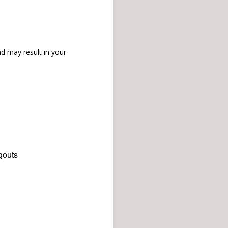
d may result in your
gouts