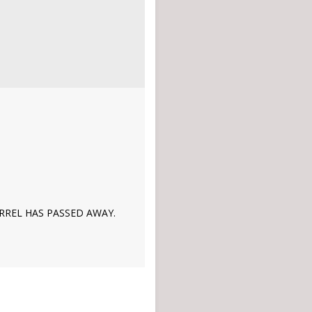
ERREL HAS PASSED AWAY.