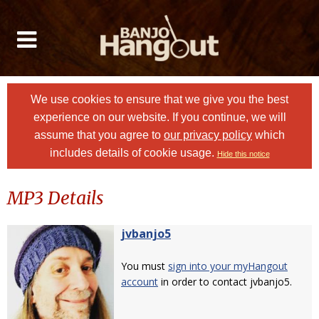
We use cookies to ensure that we give you the best
experience on our website. If you continue, we will
assume that you agree to
our privacy policy
which
includes details of cookie usage.
Hide this notice
MP3 Details
jvbanjo5
You must
sign into your myHangout
account
in order to contact jvbanjo5.