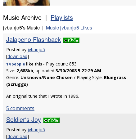
Music Archive |
Playlists
jvbanjo5's Music |
Music jvbanjo5 Likes
Jalapeno Flashback
Posted by
jvbanjo5
[
download
]
- Play count: 853
14 people
like
this
Size:
2,688kb
, uploaded
3/30/2008 5:22:29 AM
Genre:
Unknown/None Chosen
/ Playing Style:
Bluegrass
(Scruggs)
An original tune that I wrote in 1986.
5 comments
Soldier's Joy
Posted by
jvbanjo5
[
download
]