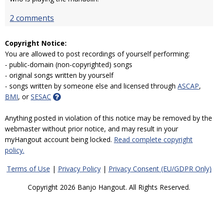
2 comments
Copyright Notice:
You are allowed to post recordings of yourself performing:
- public-domain (non-copyrighted) songs
- original songs written by yourself
- songs written by someone else and licensed through
ASCAP
,
BMI
, or
SESAC
Anything posted in violation of this notice may be removed by the
webmaster without prior notice, and may result in your
myHangout account being locked.
Read complete copyright
policy.
Terms of Use
|
Privacy Policy
|
Privacy Consent (EU/GDPR Only)
Copyright 2026 Banjo Hangout. All Rights Reserved.