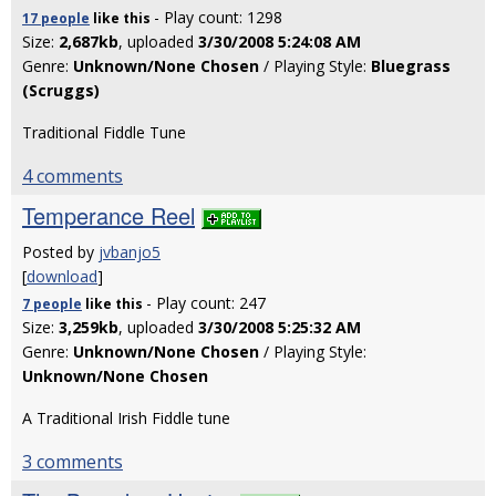
- Play count: 1298
17 people
like
this
Size:
2,687kb
, uploaded
3/30/2008 5:24:08 AM
Genre:
Unknown/None Chosen
/ Playing Style:
Bluegrass
(Scruggs)
Traditional Fiddle Tune
4 comments
Temperance Reel
Posted by
jvbanjo5
[
download
]
- Play count: 247
7 people
like
this
Size:
3,259kb
, uploaded
3/30/2008 5:25:32 AM
Genre:
Unknown/None Chosen
/ Playing Style:
Unknown/None Chosen
A Traditional Irish Fiddle tune
3 comments