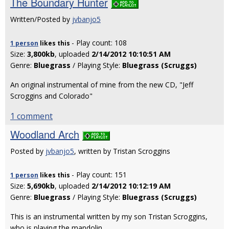
The Boundary Hunter
Written/Posted by
jvbanjo5
- Play count: 108
1 person
likes
this
Size:
3,800kb
, uploaded
2/14/2012 10:10:51 AM
Genre:
Bluegrass
/ Playing Style:
Bluegrass (Scruggs)
An original instrumental of mine from the new CD, "Jeff
Scroggins and Colorado"
1 comment
Woodland Arch
Posted by
jvbanjo5
, written by Tristan Scroggins
- Play count: 151
1 person
likes
this
Size:
5,690kb
, uploaded
2/14/2012 10:12:19 AM
Genre:
Bluegrass
/ Playing Style:
Bluegrass (Scruggs)
This is an instrumental written by my son Tristan Scroggins,
who is playing the mandolin.