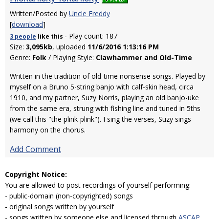
Written/Posted by
Uncle Freddy
[
download
]
- Play count: 187
3 people
like
this
Size:
3,095kb
, uploaded
11/6/2016 1:13:16 PM
Genre:
Folk
/ Playing Style:
Clawhammer and Old-Time
Written in the tradition of old-time nonsense songs. Played by
myself on a Bruno 5-string banjo with calf-skin head, circa
1910, and my partner, Suzy Norris, playing an old banjo-uke
from the same era, strung with fishing line and tuned in 5ths
(we call this "the plink-plink"). I sing the verses, Suzy sings
harmony on the chorus.
Add Comment
Copyright Notice:
You are allowed to post recordings of yourself performing:
- public-domain (non-copyrighted) songs
- original songs written by yourself
- songs written by someone else and licensed through
ASCAP
,