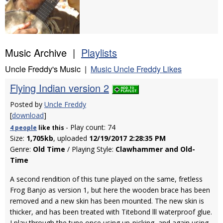
Music Archive |
Playlists
Uncle Freddy's Music |
Music Uncle Freddy Likes
Flying Indian version 2
Posted by
Uncle Freddy
[
download
]
- Play count: 74
4 people
like
this
Size:
1,705kb
, uploaded
12/19/2017 2:28:35 PM
Genre:
Old Time
/ Playing Style:
Clawhammer and Old-
Time
A second rendition of this tune played on the same, fretless
Frog Banjo as version 1, but here the wooden brace has been
removed and a new skin has been mounted. The new skin is
thicker, and has been treated with Titebond lll waterproof glue.
I play through the tune once using up-picking, and again using