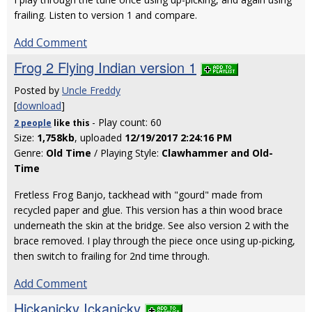
frailing. Listen to version 1 and compare.
Add Comment
Frog 2 Flying Indian version 1
Posted by
Uncle Freddy
[
download
]
- Play count: 60
2 people
like
this
Size:
1,758kb
, uploaded
12/19/2017 2:24:16 PM
Genre:
Old Time
/ Playing Style:
Clawhammer and Old-
Time
Fretless Frog Banjo, tackhead with "gourd" made from
recycled paper and glue. This version has a thin wood brace
underneath the skin at the bridge. See also version 2 with the
brace removed. I play through the piece once using up-picking,
then switch to frailing for 2nd time through.
Add Comment
Hickanicky Ickanicky