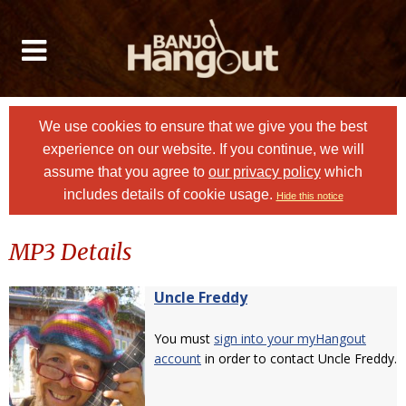
We use cookies to ensure that we give you the best
experience on our website. If you continue, we will
assume that you agree to
our privacy policy
which
includes details of cookie usage.
Hide this notice
MP3 Details
Uncle Freddy
You must
sign into your myHangout
account
in order to contact Uncle Freddy.