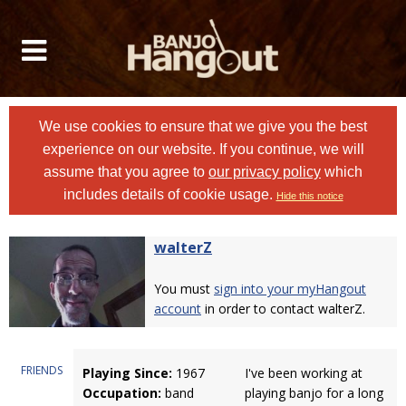
We use cookies to ensure that we give you the best
experience on our website. If you continue, we will
assume that you agree to
our privacy policy
which
includes details of cookie usage.
Hide this notice
walterZ
You must
sign into your myHangout
account
in order to contact walterZ.
FRIENDS
Playing Since:
1967
I've been working at
Occupation:
band
playing banjo for a long