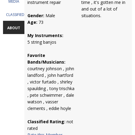
MEDIA
instrument repair
time , it's gotten me in
and out of a lot of
CLASSIFIEDS
Gender:
Male
situations.
Age:
73
ABOUT
My Instruments:
5 string banjos
Favorite
Bands/Musicians:
courtney johnson , john
landford , john hartford
, victor furtado , shirley
spaulding , tony trischka
, pete schwimmer , dale
watson , vasser
clements , eddie hoyle
Classified Rating:
not
rated
Rate this Member