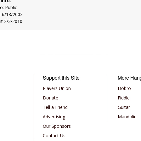
 Info:
to: Public
d 6/18/2003
sit 2/3/2010
Support this Site
More Han
Players Union
Dobro
Donate
Fiddle
Tell a Friend
Guitar
Advertising
Mandolin
Our Sponsors
Contact Us