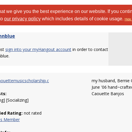
at we give you the best experience on our website. If you conti
to
our privacy policy
which includes details of cookie usage.
Hide 
mnblue
ust
sign into your myHangout account
in order to contact
blue.
ouettemusicscholarship.c
my husband, Bernie 
June '06 hand~crafted
sts:
Caouette Banjos
g] [Socializing]
fied Rating:
not rated
his Member