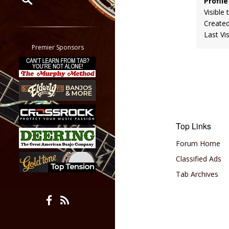
Profile
Visible 
Restrict search to:
Create
Forum
Last Vi
Classifieds
Premier Sponsors
Tab
All other pages
Top Links
Forum Home
Classified Ads
Tab Archives