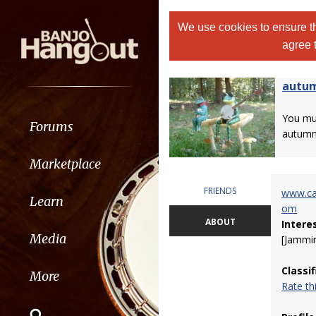
We use cookies to ensure th
agree 
autu
You m
Forums
autumn
Marketplace
FRIENDS
www.ca
Learn
om
ABOUT
Intere
Media
[Jammin
Classi
More
Rate t