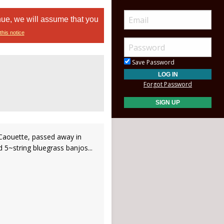
nue, we will assume that you
this notice
Save Password
Forgot Password
Caouette, passed away in
 5~string bluegrass banjos...