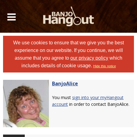
We use cookies to ensure that we give you the best
experience on our website. If you continue, we will
assume that you agree to
our privacy policy
which
includes details of cookie usage.
Hide this notice
BanjoAlice
You must
sign into your myHangout
account
in order to contact BanjoAlice.