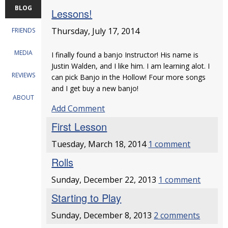
BLOG
Lessons!
Thursday, July 17, 2014
FRIENDS
MEDIA
I finally found a banjo Instructor! His name is
Justin Walden, and I like him. I am learning alot. I
REVIEWS
can pick Banjo in the Hollow! Four more songs
and I get buy a new banjo!
ABOUT
Add Comment
First Lesson
Tuesday, March 18, 2014
1 comment
Rolls
Sunday, December 22, 2013
1 comment
Starting to Play
Sunday, December 8, 2013
2 comments