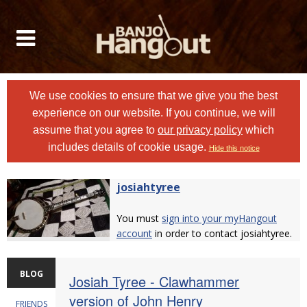
We use cookies to ensure that we give you the best
experience on our website. If you continue, we will
assume that you agree to
our privacy policy
which
includes details of cookie usage.
Hide this notice
josiahtyree
You must
sign into your myHangout
account
in order to contact josiahtyree.
BLOG
Josiah Tyree - Clawhammer
version of John Henry
FRIENDS