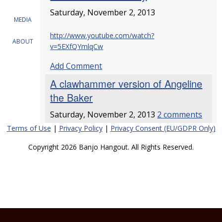
Saturday, November 2, 2013
MEDIA
http://www.youtube.com/watch?
ABOUT
v=5EXfQYmlqCw
Add Comment
A clawhammer version of Angeline
the Baker
Saturday, November 2, 2013
2 comments
Terms of Use
|
Privacy Policy
|
Privacy Consent (EU/GDPR Only)
Copyright 2026 Banjo Hangout. All Rights Reserved.