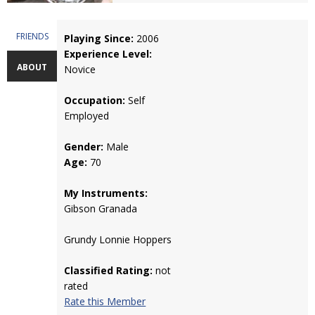
FRIENDS
Playing Since:
2006
Experience Level:
ABOUT
Novice
Occupation:
Self
Employed
Gender:
Male
Age:
70
My Instruments:
Gibson Granada
Grundy Lonnie Hoppers
Classified Rating:
not
rated
Rate this Member