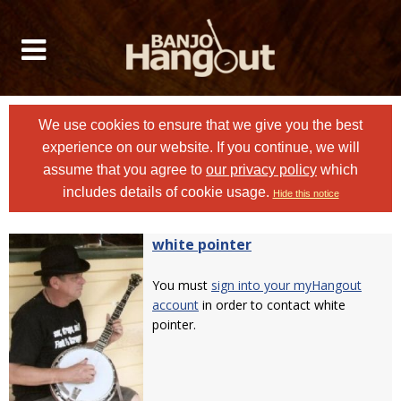
We use cookies to ensure that we give you the best
experience on our website. If you continue, we will
assume that you agree to
our privacy policy
which
includes details of cookie usage.
Hide this notice
white pointer
You must
sign into your myHangout
account
in order to contact white
pointer.