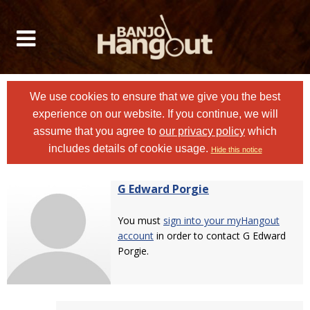
We use cookies to ensure that we give you the best
experience on our website. If you continue, we will
assume that you agree to
our privacy policy
which
includes details of cookie usage.
Hide this notice
G Edward Porgie
You must
sign into your myHangout
account
in order to contact G Edward
Porgie.