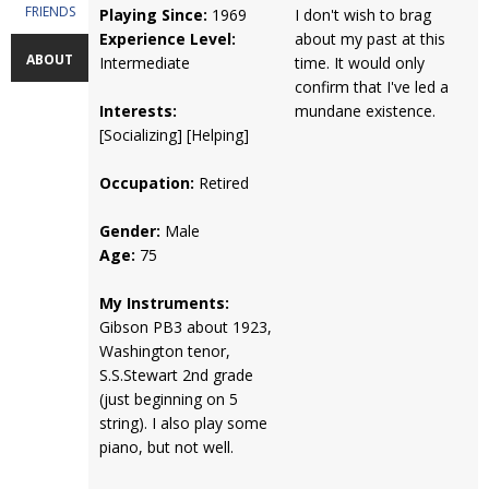
FRIENDS
Playing Since:
1969
I don't wish to brag
Experience Level:
about my past at this
ABOUT
Intermediate
time. It would only
confirm that I've led a
Interests:
mundane existence.
[Socializing] [Helping]
Occupation:
Retired
Gender:
Male
Age:
75
My Instruments:
Gibson PB3 about 1923,
Washington tenor,
S.S.Stewart 2nd grade
(just beginning on 5
string). I also play some
piano, but not well.