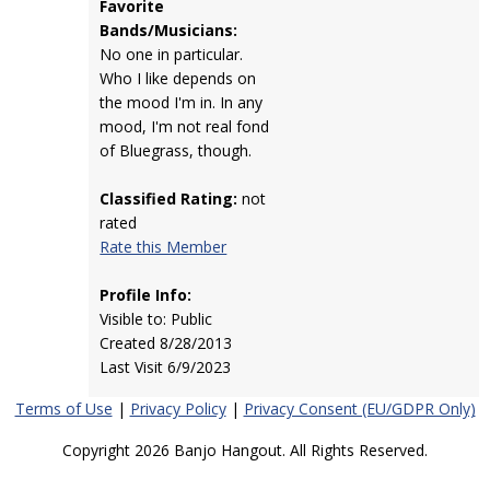
Favorite
Bands/Musicians:
No one in particular.
Who I like depends on
the mood I'm in. In any
mood, I'm not real fond
of Bluegrass, though.
Classified Rating:
not
rated
Rate this Member
Profile Info:
Visible to: Public
Created 8/28/2013
Last Visit 6/9/2023
Terms of Use
|
Privacy Policy
|
Privacy Consent (EU/GDPR Only)
Copyright 2026 Banjo Hangout. All Rights Reserved.