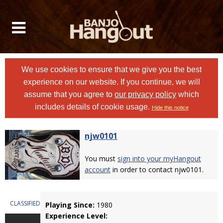
We use cookies to ensure that we give you the best
experience on our website. If you continue, we will
assume that you agree to
our privacy policy
which
includes details of cookie usage.
Hide this notice
njw0101
You must
sign into your myHangout
account
in order to contact njw0101.
CLASSIFIEDS
Playing Since:
1980
Experience Level: