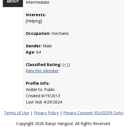
ABOUT
Intermediate
Interests:
[Helping]
Occupation:
mechanic
Gender:
Male
Age:
64
Classified Rating:
(
+1
)
Rate this Member
Profile Info:
Visible to: Public
Created 8/19/2013
Last Visit 4/29/2024
Terms of Use
|
Privacy Policy
|
Privacy Consent (EU/GDPR Only)
Copyright 2026 Banjo Hangout. All Rights Reserved.