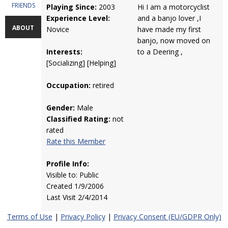
FRIENDS
Playing Since:
2003
Hi I am a motorcyclist
Experience Level:
and a banjo lover ,I
ABOUT
Novice
have made my first
banjo, now moved on
Interests:
to a Deering ,
[Socializing] [Helping]
Occupation:
retired
Gender:
Male
Classified Rating:
not
rated
Rate this Member
Profile Info:
Visible to: Public
Created 1/9/2006
Last Visit 2/4/2014
Terms of Use
|
Privacy Policy
|
Privacy Consent (EU/GDPR Only)