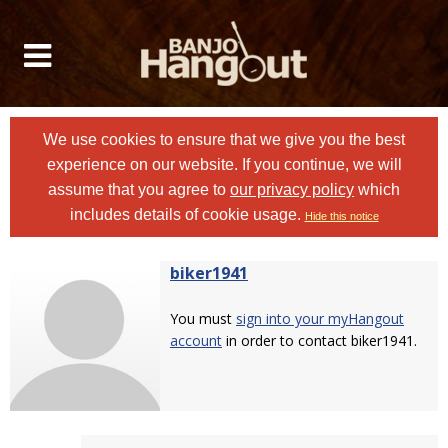
We use cookies to ensure that we give you the best
experience on our website. If you continue, we will
assume that you agree to
our privacy policy
which
includes details of cookie usage.
Hide this notice
biker1941
You must
sign into your myHangout
account
in order to contact biker1941.