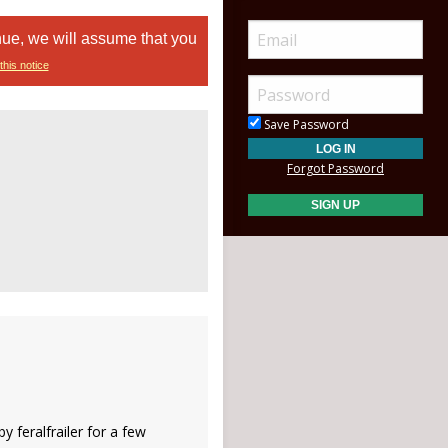
nue, we will assume that you
this notice
Save Password
Forgot Password
y feralfrailer for a few