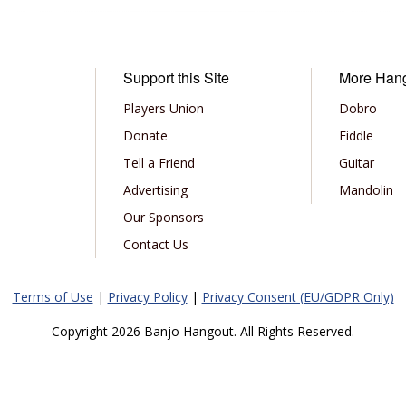
Support this Site
More Han
Players Union
Dobro
Donate
Fiddle
Tell a Friend
Guitar
Advertising
Mandolin
Our Sponsors
Contact Us
Terms of Use
|
Privacy Policy
|
Privacy Consent (EU/GDPR Only)
Copyright 2026 Banjo Hangout. All Rights Reserved.