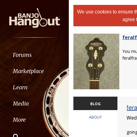
We use cookies to ensure th
agree 
feralf
You m
Forums
feralfrai
Marketplace
Learn
Media
BLOG
fera
Wedn
ABOUT
More
going