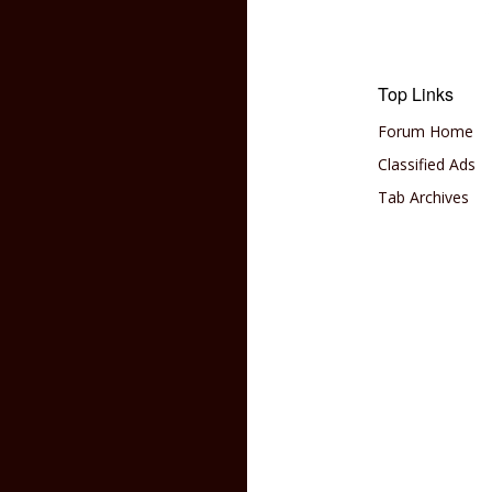
Top Links
Forum Home
Classified Ads
Tab Archives