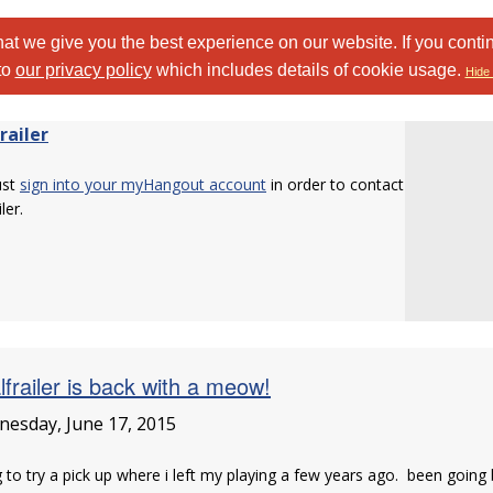
at we give you the best experience on our website. If you conti
to
our privacy policy
which includes details of cookie usage.
Hide 
railer
ust
sign into your myHangout account
in order to contact
ler.
lfrailer is back with a meow!
esday, June 17, 2015
 to try a pick up where i left my playing a few years ago. been going b