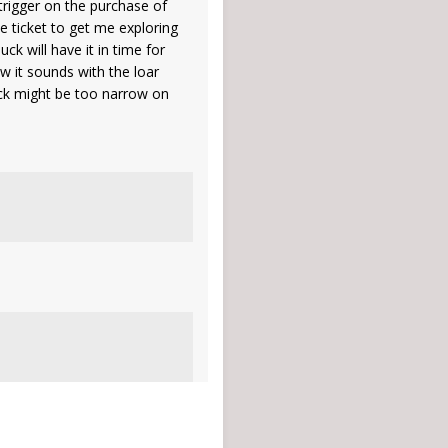
 trigger on the purchase of
e ticket to get me exploring
ck will have it in time for
w it sounds with the loar
neck might be too narrow on