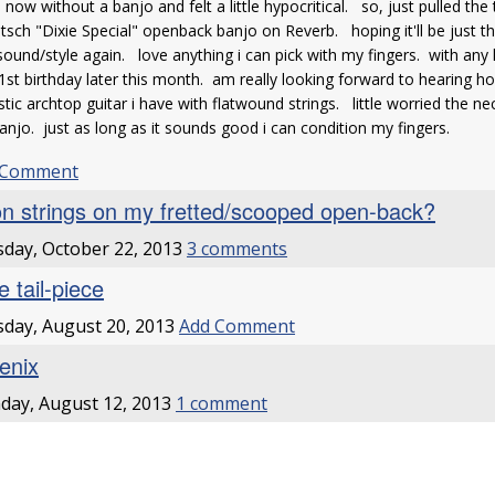
 now without a banjo and felt a little hypocritical. so, just pulled the
tsch "Dixie Special" openback banjo on Reverb. hoping it'll be just th
sound/style again. love anything i can pick with my fingers. with any lu
st birthday later this month. am really looking forward to hearing ho
tic archtop guitar i have with flatwound strings. little worried the 
anjo. just as long as it sounds good i can condition my fingers.
 Comment
on strings on my fretted/scooped open-back?
day, October 22, 2013
3 comments
e tail-piece
day, August 20, 2013
Add Comment
enix
ay, August 12, 2013
1 comment