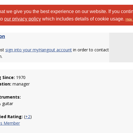
at we give you the best experience on our website. If you conti
to
our privacy policy
which includes details of cookie usage.
Hide 
on
ust
sign into your myHangout account
in order to contact
n.
g Since:
1970
tion:
manager
truments:
 guitar
fied Rating:
(
+2
)
his Member