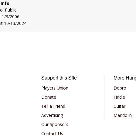
 Info:
to: Public
d 1/3/2006
sit 10/13/2024
Support this Site
More Han
Players Union
Dobro
Donate
Fiddle
Tell a Friend
Guitar
Advertising
Mandolin
Our Sponsors
Contact Us