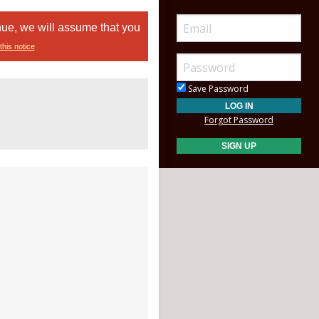
nue, we will assume that you
this notice
Save Password
Forgot Password