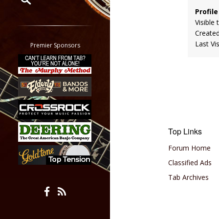
Profile
Restrict search to:
Visible 
Forum
Create
Classifieds
Last Vi
Premier Sponsors
Tab
All other pages
Top Links
Forum Home
Classified Ads
Tab Archives