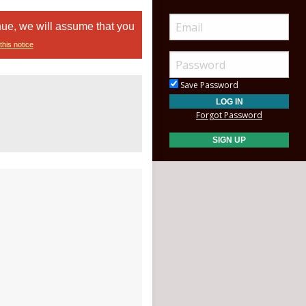
nue, we will assume that you
this notice
Save Password
Forgot Password