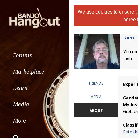
We use cookies to ensure th
agree 
Iaen
You m
Forums
Iaen.
Marketplace
FRIENDS
Experi
Learn
MEDIA
Gender
Media
My Ins
ABOUT
Gretsch
More
Classi
Rate t