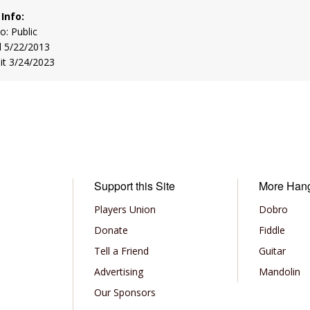
 Info:
to: Public
d 5/22/2013
sit 3/24/2023
Support this Site
More Han
Players Union
Dobro
Donate
Fiddle
Tell a Friend
Guitar
Advertising
Mandolin
Our Sponsors