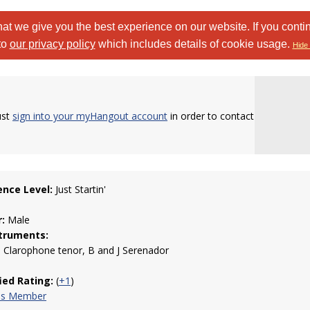
at we give you the best experience on our website. If you conti
to
our privacy policy
which includes details of cookie usage.
Hide 
ust
sign into your myHangout account
in order to contact
ence Level:
Just Startin'
:
Male
truments:
 Clarophone tenor, B and J Serenador
fied Rating:
(
+1
)
his Member