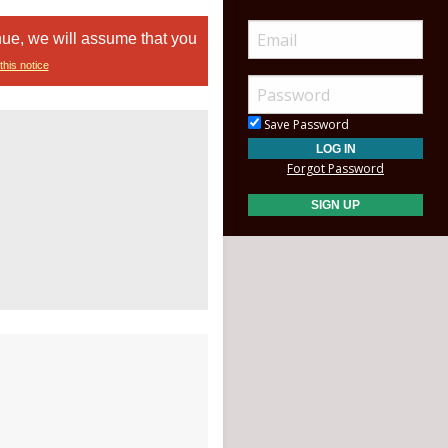
nue, we will assume that you
this notice
Save Password
Forgot Password