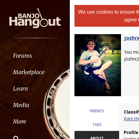
We use cookies to ensure th
agree 
joshr
You m
Forums
joshrx2
Marketplace
Learn
Media
FRIENDS
Classi
Rate t
More
TABS
Profile
ABOUT