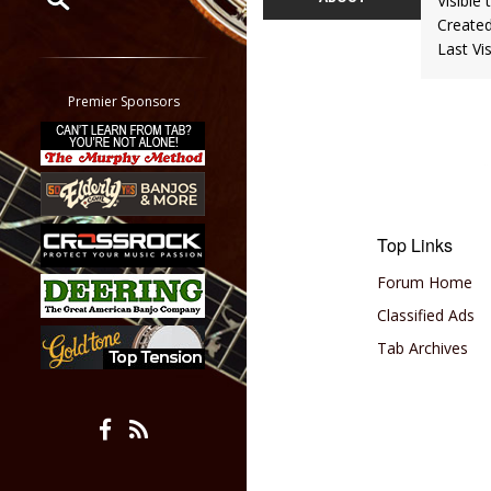
Visible 
Create
Restrict search to:
Last Vi
Forum
Classifieds
Premier Sponsors
Tab
All other pages
Top Links
Forum Home
Classified Ads
Tab Archives