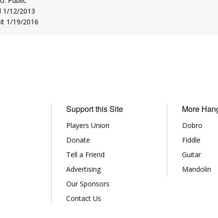
to: Public
d 1/12/2013
sit 1/19/2016
Support this Site
More Han
Players Union
Dobro
Donate
Fiddle
Tell a Friend
Guitar
Advertising
Mandolin
Our Sponsors
Contact Us