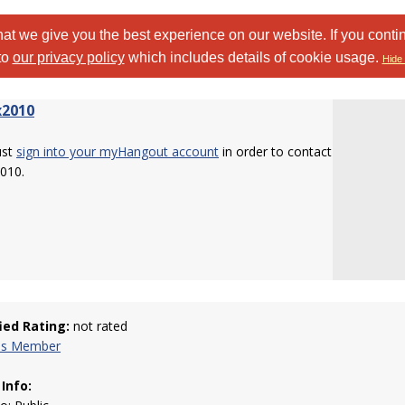
at we give you the best experience on our website. If you conti
to
our privacy policy
which includes details of cookie usage.
Hide 
x2010
ust
sign into your myHangout account
in order to contact
010.
fied Rating:
not rated
his Member
 Info: