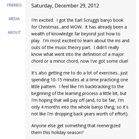
Saturday, December 29, 2012
FRIENDS
MEDIA
I'm excited. I got the Earl Scruggs banjo book
for Christmas...and WOW. It has already been a
ABOUT
wealth of knowledge far beyond just how to
play. I'm most excited to learn about the ins and
outs of the music theory part. I didn't really
know what went into the definition of a major
chord or a minor chord, now I've got some clue!
It's also getting me to do a lot of exercises...just
spending 10-15 minutes at a time practicing one
little pattern. I feel like I'm backtracking to the
beginning of the learning process a little bit, but
I'm hoping that will pay off (and, to be fair, I'm
only 4 months into the whole banjo thing, so it's
not like I'm dropping back years worth of effort).
Anyone else get something that reenergized
them this holiday season?