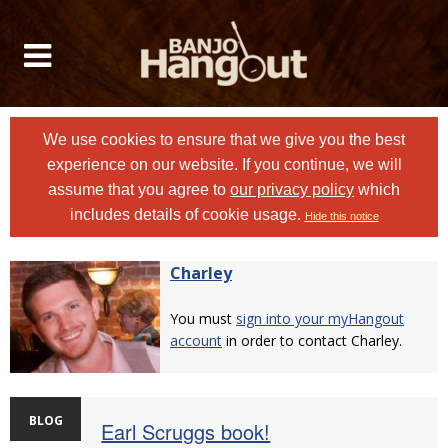
We use cookies to ensure that we give you the best
experience on our website. If you continue, we will
assume that you agree to
our privacy policy
which
includes details of cookie usage.
Hide this notice
Charley
You must
sign into your myHangout
account
in order to contact Charley.
BLOG
Earl Scruggs book!