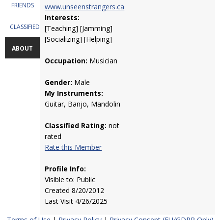
FRIENDS
www.unseenstrangers.ca
Interests:
CLASSIFIEDS
[Teaching] [Jamming]
[Socializing] [Helping]
ABOUT
Occupation:
Musician
Gender:
Male
My Instruments:
Guitar, Banjo, Mandolin
Classified Rating:
not
rated
Rate this Member
Profile Info:
Visible to: Public
Created 8/20/2012
Last Visit 4/26/2025
Terms of Use
|
Privacy Policy
|
Privacy Consent (EU/GDPR Only)