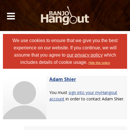
We use cookies to ensure that we give you the best
experience on our website. If you continue, we will
assume that you agree to
our privacy policy
which
includes details of cookie usage.
Hide this notice
Adam Shier
You must
sign into your myHangout
account
in order to contact Adam Shier.