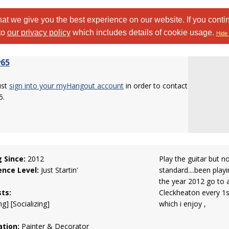
at we give you the best experience on our website. If you conti
to
our privacy policy
which includes details of cookie usage.
Hide 
65
ust
sign into your myHangout account
in order to contact
5.
g Since:
2012
Play the guitar but n
ence Level:
Just Startin'
standard....been playi
the year 2012 go to 
sts:
Cleckheaton every 1s
g] [Socializing]
which i enjoy ,
tion:
Painter & Decorator