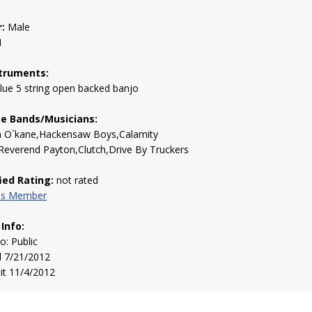
:
Male
1
truments:
lue 5 string open backed banjo
te Bands/Musicians:
 O`kane,Hackensaw Boys,Calamity
Reverend Payton,Clutch,Drive By Truckers
fied Rating:
not rated
his Member
 Info:
to: Public
d 7/21/2012
sit 11/4/2012