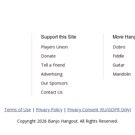
Support this Site
More Han
Players Union
Dobro
Donate
Fiddle
Tell a Friend
Guitar
Advertising
Mandolin
Our Sponsors
Contact Us
Terms of Use
|
Privacy Policy
|
Privacy Consent (EU/GDPR Only)
Copyright 2026 Banjo Hangout. All Rights Reserved.