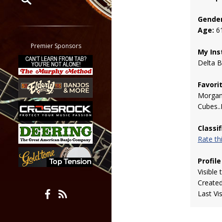
Gender
Restrict search to:
Age:
6
Forum
Classifieds
Premier Sponsors
My Ins
Tab
Delta B
All other pages
Favori
Morgan
Cubes..
Classi
Rate t
Profile
Visible 
Create
Last Vi