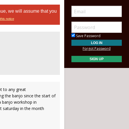
nue, we will assume that you
this notice
Save Password
Forgot Password
ot to any great
ng the banjo since the start of
a banjo workshop in
t saturday in the month