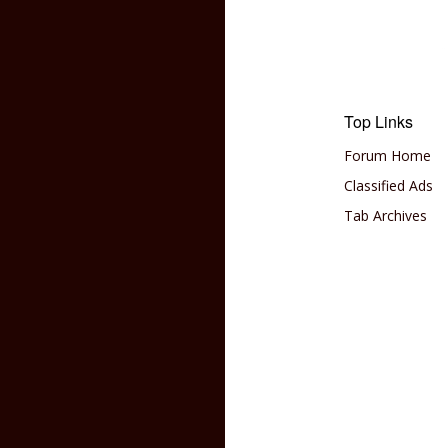
Top Links
Forum Home
Classified Ads
Tab Archives