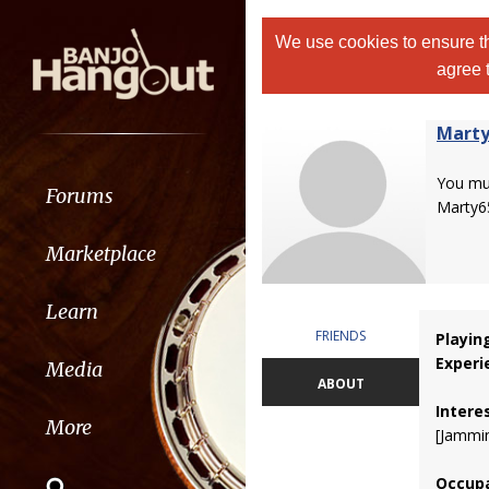
We use cookies to ensure th
agree 
Marty
You m
Forums
Marty6
Marketplace
Learn
FRIENDS
Playin
Experi
Media
ABOUT
Intere
More
[Jammin
Occupa