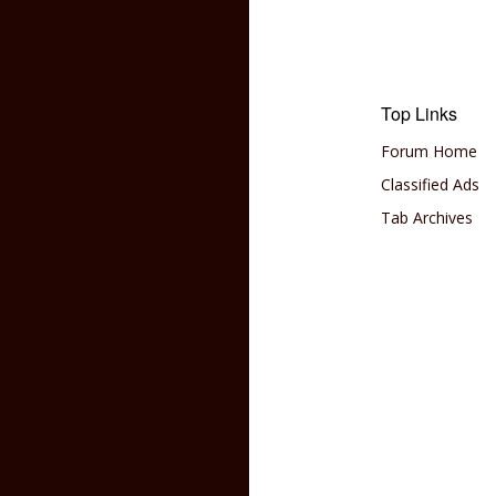
Top Links
Forum Home
Classified Ads
Tab Archives