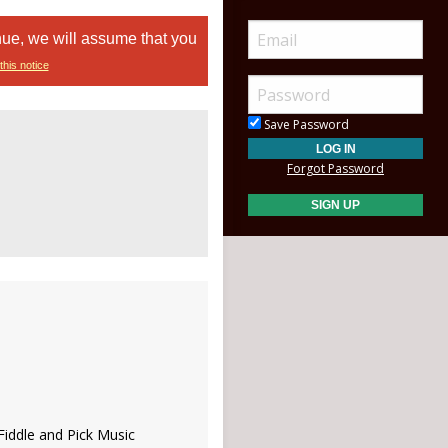
nue, we will assume that you
this notice
Save Password
Forgot Password
 Fiddle and Pick Music