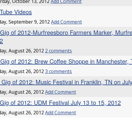
rday, October 13, 2012
Add Comment
Tube Videos
ay, September 9, 2012
Add Comment
 Gig of 2012-Murfreesboro Farmers Marker, Murfr
2
ay, August 26, 2012
2 comments
 Gig of 2012: Brew Coffee Shoppe in Manchester,
ay, August 26, 2012
3 comments
 Gig of 2012: Music Festival in Franklin, TN on Jul
ay, August 26, 2012
Add Comment
 Gig of 2012: UDM Festival July 13 to 15, 2012
ay, August 26, 2012
Add Comment