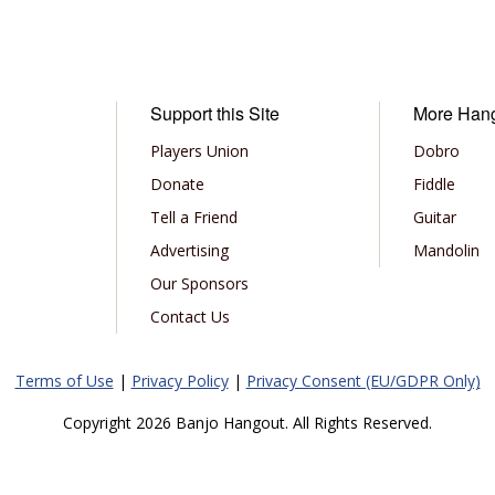
Support this Site
More Han
Players Union
Dobro
Donate
Fiddle
Tell a Friend
Guitar
Advertising
Mandolin
Our Sponsors
Contact Us
Terms of Use
|
Privacy Policy
|
Privacy Consent (EU/GDPR Only)
Copyright 2026 Banjo Hangout. All Rights Reserved.