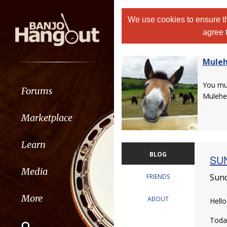
We use cookies to ensure th
agree 
Muleh
You m
Forums
Mulehe
Marketplace
Learn
BLOG
SUN
Media
Sund
FRIENDS
More
ABOUT
Hell
Today