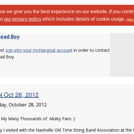
at we give you the best experience on our website. If you conti
to
our privacy policy
which includes details of cookie usage.
Hide 
ead Boy
ust
sign into your myHangout account
in order to contact
ad Boy.
 Oct 28, 2012
ay, October 28, 2012
o My Many Thousands of Muley Fans :)
 I visited with the Nashville Old Time String Band Association at the