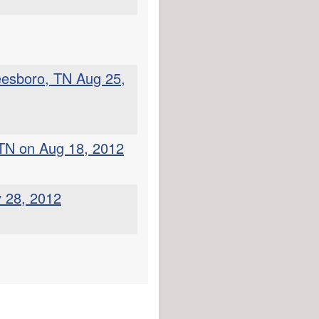
eesboro, TN Aug 25,
 TN on Aug 18, 2012
y 28, 2012