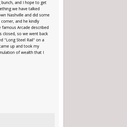
g bunch, and I hope to get
ething we have talked
town Nashville and did some
 corner, and he kindly
the famous Arcade described
as closed, so we went back
d "Long Steel Rail" on a
y came up and took my
mulation of wealth that I