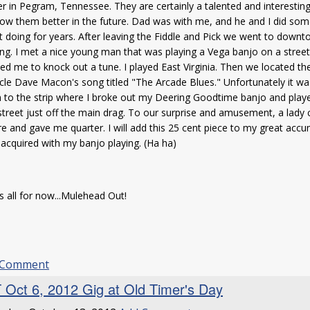
r in Pegram, Tennessee. They are certainly a talented and interestin
ow them better in the future. Dad was with me, and he and I did som
 doing for years. After leaving the Fiddle and Pick we went to down
ng. I met a nice young man that was playing a Vega banjo on a street
ed me to knock out a tune. I played East Virginia. Then we located 
cle Dave Macon's song titled "The Arcade Blues." Unfortunately it w
to the strip where I broke out my Deering Goodtime banjo and playe
street just off the main drag. To our surprise and amusement, a lad
re and gave me quarter. I will add this 25 cent piece to my great accu
acquired with my banjo playing. (Ha ha)
s all for now...Mulehead Out!
 Comment
 Oct 6, 2012 Gig at Old Timer's Day