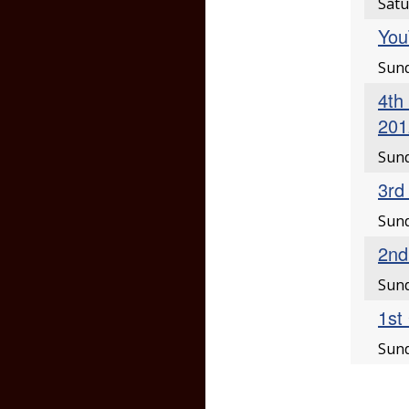
Satu
You
Sund
4th
201
Sund
3rd
Sund
2nd
Sund
1st
Sund