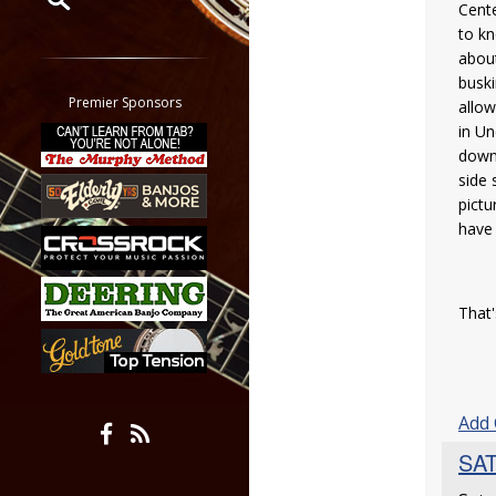
Cente
to kn
Restrict search to:
about
Forum
buski
Classifieds
Premier Sponsors
allow
Tab
in Un
All other pages
down 
side 
pictu
have 
That'
Add
SAT