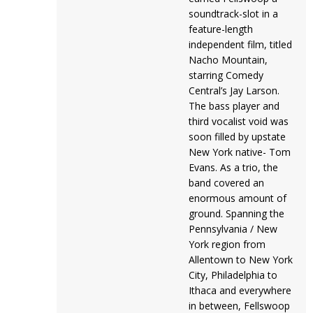
soundtrack-slot in a
feature-length
independent film, titled
Nacho Mountain,
starring Comedy
Central’s Jay Larson.
The bass player and
third vocalist void was
soon filled by upstate
New York native- Tom
Evans. As a trio, the
band covered an
enormous amount of
ground. Spanning the
Pennsylvania / New
York region from
Allentown to New York
City, Philadelphia to
Ithaca and everywhere
in between, Fellswoop