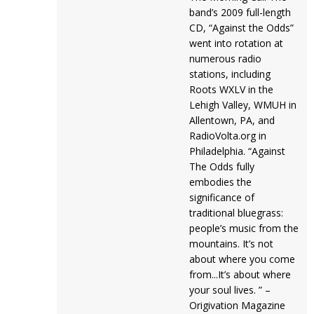
band’s 2009 full-length
CD, “Against the Odds”
went into rotation at
numerous radio
stations, including
Roots WXLV in the
Lehigh Valley, WMUH in
Allentown, PA, and
RadioVolta.org in
Philadelphia. “Against
The Odds fully
embodies the
significance of
traditional bluegrass:
people’s music from the
mountains. It’s not
about where you come
from...It’s about where
your soul lives. ” –
Origivation Magazine