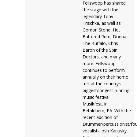
Fellswoop has shared
the stage with the
legendary Tony
Trischka, as well as
Gordon Stone, Hot
Buttered Rum, Donna
The Buffalo, Chris
Baron of the Spin
Doctors, and many
more. Fellswoop
continues to perform
annually on their home
turf at the country’s
biggest/longest-running
music festival:
Musikfest, in
Bethlehem, PA. With the
recent addition of
Drummer/percussionist/fou
vocalist- Josh Kanusky,