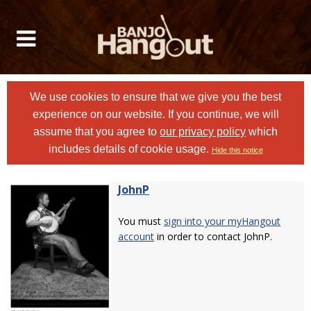
We use cookies to ensure that we give you the best
experience on our website. If you continue, we will
assume that you agree to
our privacy policy
which
includes details of cookie usage.
Hide this notice
JohnP
You must
sign into your myHangout
account
in order to contact JohnP.