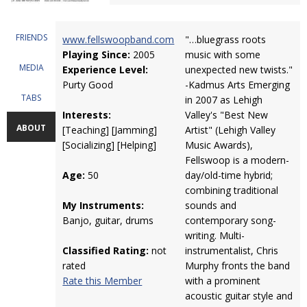
FRIENDS
www.fellswoopband.com
"…bluegrass roots
Playing Since:
2005
music with some
MEDIA
Experience Level:
unexpected new twists."
Purty Good
-Kadmus Arts Emerging
TABS
in 2007 as Lehigh
Interests:
Valley's "Best New
ABOUT
[Teaching] [Jamming]
Artist" (Lehigh Valley
[Socializing] [Helping]
Music Awards),
Fellswoop is a modern-
Age:
50
day/old-time hybrid;
combining traditional
My Instruments:
sounds and
Banjo, guitar, drums
contemporary song-
writing. Multi-
Classified Rating:
not
instrumentalist, Chris
rated
Murphy fronts the band
Rate this Member
with a prominent
acoustic guitar style and