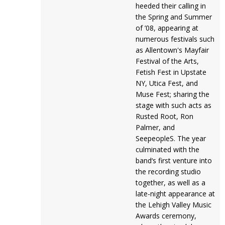
heeded their calling in
the Spring and Summer
of ’08, appearing at
numerous festivals such
as Allentown's Mayfair
Festival of the Arts,
Fetish Fest in Upstate
NY, Utica Fest, and
Muse Fest; sharing the
stage with such acts as
Rusted Root, Ron
Palmer, and
SeepeopleS. The year
culminated with the
band‘s first venture into
the recording studio
together, as well as a
late-night appearance at
the Lehigh Valley Music
Awards ceremony,