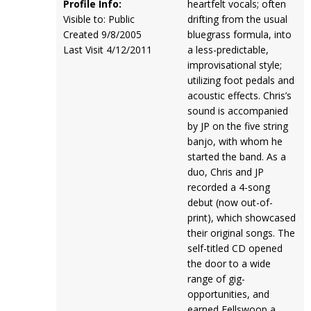
Profile Info:
heartfelt vocals; often
Visible to: Public
drifting from the usual
Created 9/8/2005
bluegrass formula, into
Last Visit 4/12/2011
a less-predictable,
improvisational style;
utilizing foot pedals and
acoustic effects. Chris’s
sound is accompanied
by JP on the five string
banjo, with whom he
started the band. As a
duo, Chris and JP
recorded a 4-song
debut (now out-of-
print), which showcased
their original songs. The
self-titled CD opened
the door to a wide
range of gig-
opportunities, and
earned Fellswoop a