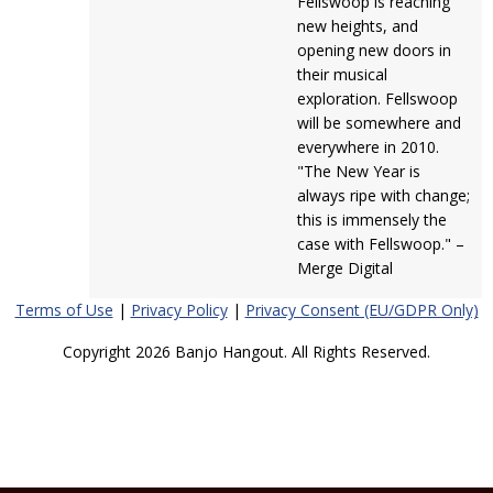
Fellswoop is reaching
new heights, and
opening new doors in
their musical
exploration. Fellswoop
will be somewhere and
everywhere in 2010.
"The New Year is
always ripe with change;
this is immensely the
case with Fellswoop." –
Merge Digital
Terms of Use
|
Privacy Policy
|
Privacy Consent (EU/GDPR Only)
Copyright 2026 Banjo Hangout. All Rights Reserved.