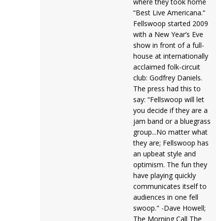
where they took home
“Best Live Americana.“
Fellswoop started 2009
with a New Year’s Eve
show in front of a full-
house at internationally
acclaimed folk-circuit
club: Godfrey Daniels.
The press had this to
say: “Fellswoop will let
you decide if they are a
jam band or a bluegrass
group...No matter what
they are; Fellswoop has
an upbeat style and
optimism. The fun they
have playing quickly
communicates itself to
audiences in one fell
swoop." -Dave Howell;
The Morning Call The