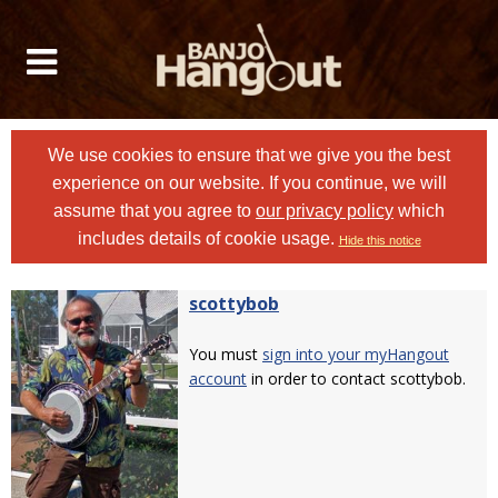
We use cookies to ensure that we give you the best
experience on our website. If you continue, we will
assume that you agree to
our privacy policy
which
includes details of cookie usage.
Hide this notice
scottybob
You must
sign into your myHangout
account
in order to contact scottybob.