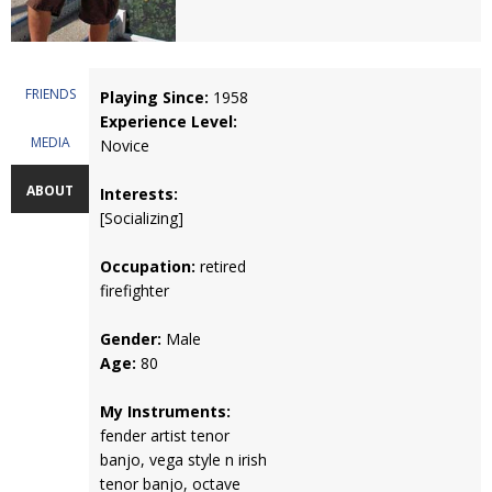
FRIENDS
Playing Since:
1958
Experience Level:
MEDIA
Novice
ABOUT
Interests:
[Socializing]
Occupation:
retired
firefighter
Gender:
Male
Age:
80
My Instruments:
fender artist tenor
banjo, vega style n irish
tenor banjo, octave