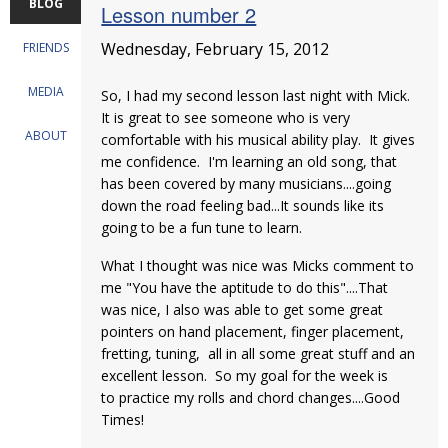
BLOG
Lesson number 2
Wednesday, February 15, 2012
FRIENDS
MEDIA
So, I had my second lesson last night with Mick.
It is great to see someone who is very
ABOUT
comfortable with his musical ability play. It gives
me confidence. I'm learning an old song, that
has been covered by many musicians....going
down the road feeling bad...It sounds like its
going to be a fun tune to learn.
What I thought was nice was Micks comment to
me "You have the aptitude to do this"....That
was nice, I also was able to get some great
pointers on hand placement, finger placement,
fretting, tuning, all in all some great stuff and an
excellent lesson. So my goal for the week is
to practice my rolls and chord changes....Good
Times!