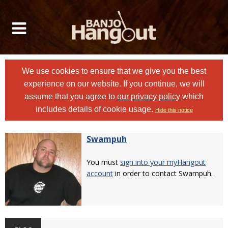
We use cookies to ensure that we give you the best
experience on our website. If you continue, we will
assume that you agree to
our privacy policy
which
includes details of cookie usage.
Hide this notice
Swampuh
You must
sign into your myHangout
account
in order to contact Swampuh.