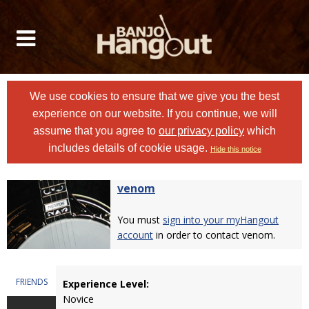
We use cookies to ensure that we give you the best
experience on our website. If you continue, we will
assume that you agree to
our privacy policy
which
includes details of cookie usage.
Hide this notice
venom
You must
sign into your myHangout
account
in order to contact venom.
FRIENDS
Experience Level:
Novice