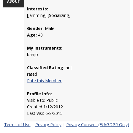
ABOUT
Interests:
[Jamming] [Socializing]
Gender:
Male
Age:
48
My Instruments:
banjo
Classified Rating:
not
rated
Rate this Member
Profile Info:
Visible to: Public
Created 1/12/2012
Last Visit 6/8/2015
Terms of Use
|
Privacy Policy
|
Privacy Consent (EU/GDPR Only)