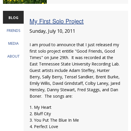
BLOG
My First Solo Project
Sunday, July 10, 2011
FRIENDS
MEDIA
I am proud to announce that I just released my
first solo project entitle "Good Friends, Good
ABOUT
Times" on June 29th. It was recorded at the
East Tennessee State University Recording Lab.
Guest artists include Adam Steffey, Hunter
Berry, Sally Berry, Tensel Sandker, Brent Burke,
Emily Willis, David Grindstaff, Colby Laney, Jared
Hensley, Danny Stewart, Fred Staggs, and Dan
Boner. The songs are:
1. My Heart
2. Bluff City
3. You Put The Blue In Me
4. Perfect Love