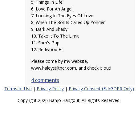
5. Things In Life
6. Love For An Angel
7. Looking In The Eyes Of Love
8. When The Roll Is Called Up Yonder
9. Dark And Shady
10. Take It To The Limit
11. Sam's Gap
12. Redwood Hill
Please come by my website,
www.haleystiltner.com, and check it out!
4 comments
Terms of Use
|
Privacy Policy
|
Privacy Consent (EU/GDPR Only)
Copyright 2026 Banjo Hangout. All Rights Reserved.