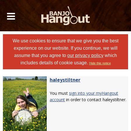
We use cookies to ensure that we give you the best
experience on our website. If you continue, we will
assume that you agree to
our privacy policy
which
includes details of cookie usage.
Hide this notice
haleystiltner
You must
sign into your myHangout
account
in order to contact haleystiltner.