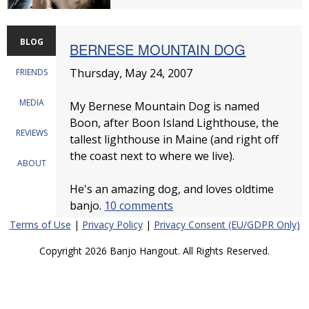
BLOG
BERNESE MOUNTAIN DOG
Thursday, May 24, 2007
FRIENDS
MEDIA
My Bernese Mountain Dog is named
Boon, after Boon Island Lighthouse, the
REVIEWS
tallest lighthouse in Maine (and right off
the coast next to where we live).
ABOUT
He's an amazing dog, and loves oldtime
banjo.
10 comments
Terms of Use
|
Privacy Policy
|
Privacy Consent (EU/GDPR Only)
Copyright 2026 Banjo Hangout. All Rights Reserved.