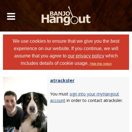
We use cookies to ensure that we give you the best
experience on our website. If you continue, we will
assume that you agree to
our privacy policy
which
includes details of cookie usage.
Hide this notice
atracksler
You must
sign into your myHangout
account
in order to contact atracksler.