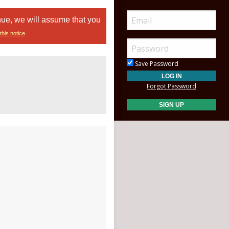
nue, we will assume that you
this notice
Save Password
Forgot Password