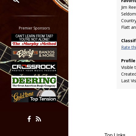
Favori
Jim Re
Restrict search to:
Seldom
Forum
Countr
Classifieds
Flatt a
Premier Sponsors
Tab
Classi
All other pages
Rate t
Profile
Visible 
Create
Last Vi
Top Links