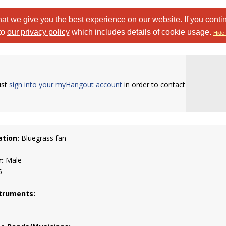
at we give you the best experience on our website. If you conti
to
our privacy policy
which includes details of cookie usage.
Hide 
ust
sign into your myHangout account
in order to contact
tion:
Bluegrass fan
:
Male
6
truments: