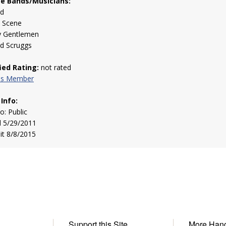
te Bands/Musicians:
ed
 Scene
y Gentlemen
nd Scruggs
fied Rating:
not rated
his Member
 Info:
to: Public
d 5/29/2011
sit 8/8/2015
Support this Site
More Han