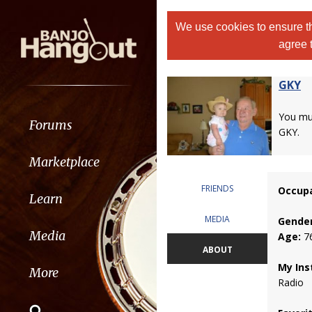
We use cookies to ensure th
agree 
GKY
You m
Forums
GKY.
Marketplace
FRIENDS
Occupa
Learn
MEDIA
Gender
Media
Age:
7
ABOUT
My Ins
More
Radio