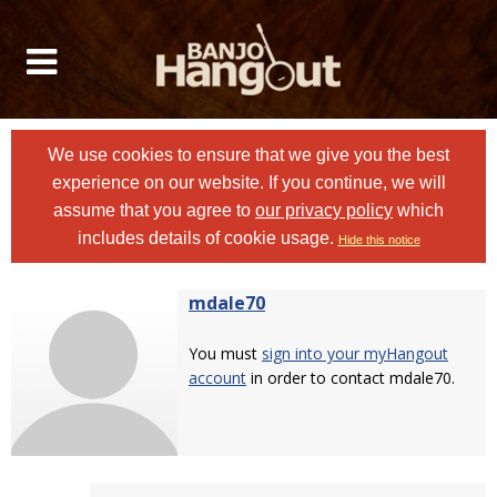
We use cookies to ensure that we give you the best
experience on our website. If you continue, we will
assume that you agree to
our privacy policy
which
includes details of cookie usage.
Hide this notice
mdale70
You must
sign into your myHangout
account
in order to contact mdale70.