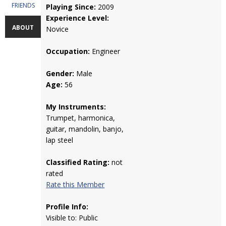
FRIENDS
Playing Since:
2009
Experience Level:
ABOUT
Novice
Occupation:
Engineer
Gender:
Male
Age:
56
My Instruments:
Trumpet, harmonica,
guitar, mandolin, banjo,
lap steel
Classified Rating:
not
rated
Rate this Member
Profile Info:
Visible to: Public