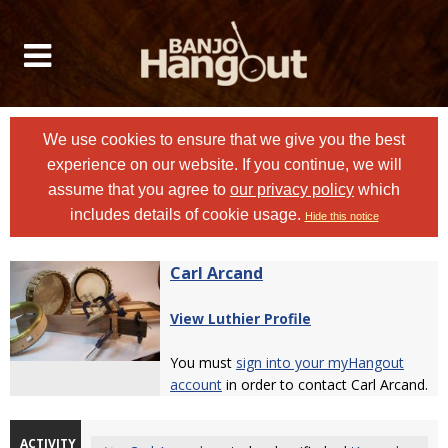
We use cookies to ensure that we give you the best
experience on our website. If you continue, we will
assume that you agree to
our privacy policy
which
includes details of cookie usage.
Hide this notice
Carl Arcand
View Luthier Profile
You must
sign into your myHangout
account
in order to contact Carl Arcand.
ACTIVITY