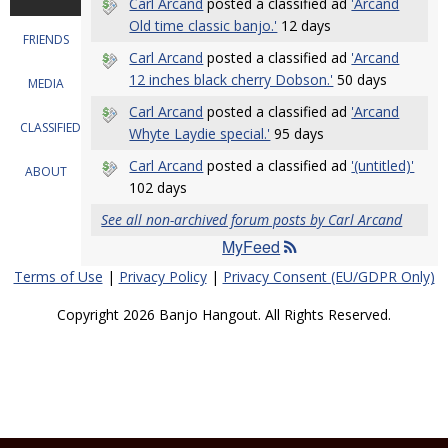
Carl Arcand
posted a classified ad
'Arcand
Old time classic banjo.'
12 days
FRIENDS
Carl Arcand
posted a classified ad
'Arcand
12 inches black cherry Dobson.'
50 days
MEDIA
Carl Arcand
posted a classified ad
'Arcand
CLASSIFIEDS
Whyte Laydie special.'
95 days
Carl Arcand
posted a classified ad
'(untitled)'
ABOUT
102 days
See all non-archived forum posts by Carl Arcand
MyFeed
Terms of Use
|
Privacy Policy
|
Privacy Consent (EU/GDPR Only)
Copyright 2026 Banjo Hangout. All Rights Reserved.