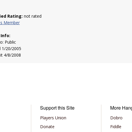
fied Rating:
not rated
his Member
 Info:
to: Public
d 1/20/2005
sit 4/8/2008
Support this Site
More Han
Players Union
Dobro
Donate
Fiddle