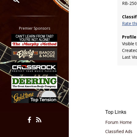
RB-250
Restrict search to:
Classi
Forum
Rate t
Classifieds
Premier Sponsors
Tab
Profile
All other pages
Visible 
Create
Last Vi
Top Links
Forum Home
Classified Ads