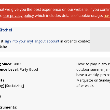
at we give you the best experience on our website. If you conti
to
our privacy policy
which includes details of cookie usage.
Hide 
itchel
ust
sign into your myHangout account
in order to contact
chel.
g Since:
2002
I love to play in grou
ence Level:
Purty Good
outdoor summer jams
have a weekly jam at
sts:
Marquette on Sundays
g] [Socializing]
after week.
5
truments: