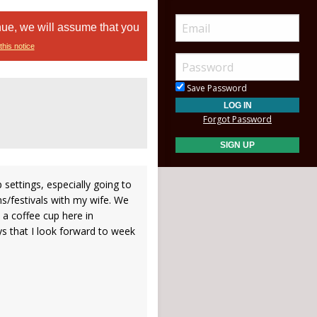
nue, we will assume that you
this notice
Save Password
Forgot Password
p settings, especially going to
/festivals with my wife. We
 a coffee cup here in
 that I look forward to week