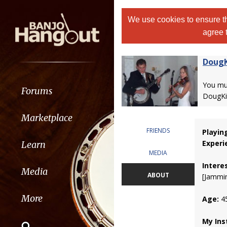
We use cookies to ensure th
agree 
DougK
You m
Forums
DougKit
Marketplace
FRIENDS
Playin
Experi
Learn
MEDIA
Intere
Media
ABOUT
[Jammin
More
Age:
4
My Ins