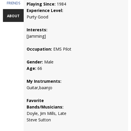
FRIENDS
Playing Since:
1984
Experience Level:
ABOUT
Purty Good
Interests:
[Jamming]
Occupation:
EMS Pilot
Gender:
Male
Age:
66
My Instruments:
Guitar,baanjo
Favorite
Bands/Musicians:
Doyle, Jim Mills, Late
Steve Sutton