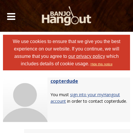
We use cookies to ensure that we give you the best
experience on our website. If you continue, we will
assume that you agree to
our privacy policy
which
includes details of cookie usage.
Hide this notice
copterdude
You must
sign into your myHangout
account
in order to contact copterdude.