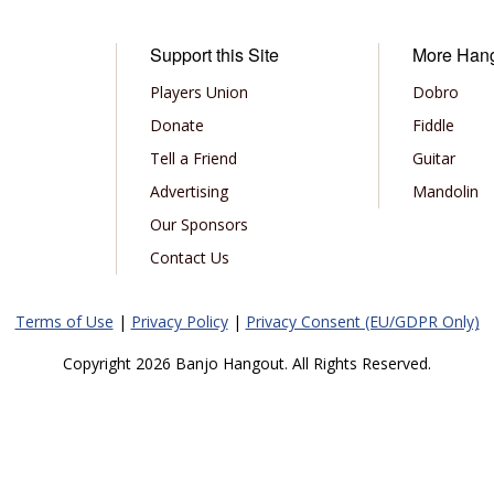
Support this Site
More Han
Players Union
Dobro
Donate
Fiddle
Tell a Friend
Guitar
Advertising
Mandolin
Our Sponsors
Contact Us
Terms of Use
|
Privacy Policy
|
Privacy Consent (EU/GDPR Only)
Copyright 2026 Banjo Hangout. All Rights Reserved.