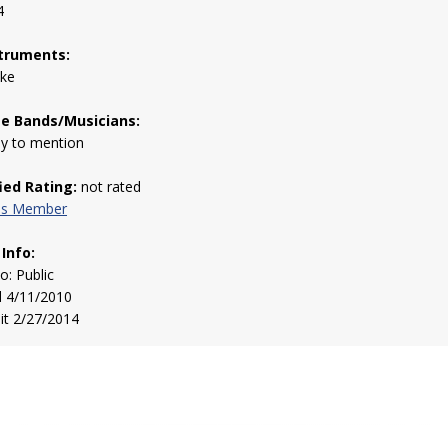
4
truments:
uke
te Bands/Musicians:
y to mention
fied Rating:
not rated
his Member
 Info:
to: Public
d 4/11/2010
sit 2/27/2014