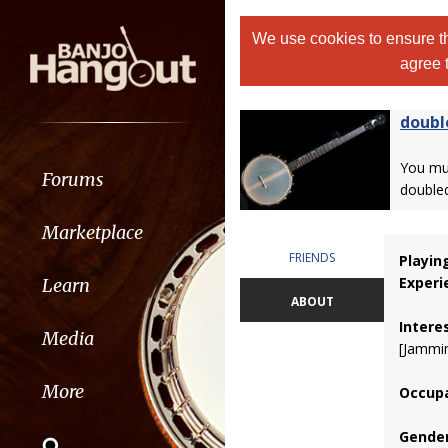
We use cookies to ensure th
agree 
doubl
You m
Forums
double
Marketplace
FRIENDS
Playin
Experi
Learn
ABOUT
Intere
Media
[Jammin
More
Occupa
Gender