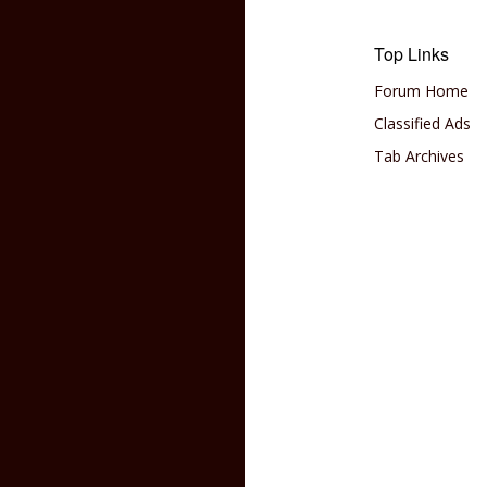
Top Links
Forum Home
Classified Ads
Tab Archives