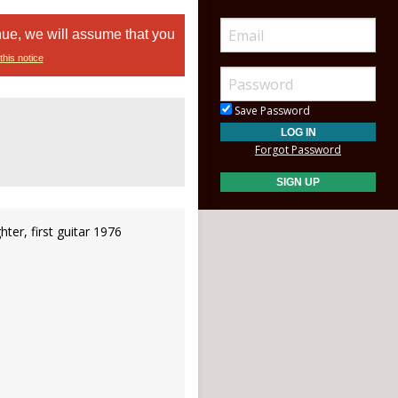
nue, we will assume that you
this notice
Save Password
Forgot Password
ghter, first guitar 1976