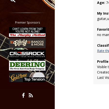
Age:
7
Restrict search to:
My Ins
Forum
guitar,
Classifieds
Premier Sponsors
Tab
Favori
All other pages
no man
Classi
Rate t
Profile
Visible 
Create
Last Vi