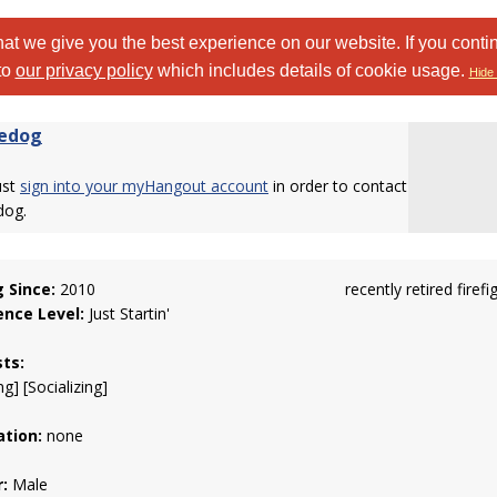
at we give you the best experience on our website. If you conti
to
our privacy policy
which includes details of cookie usage.
Hide 
edog
ust
sign into your myHangout account
in order to contact
dog.
g Since:
2010
recently retired firefi
ence Level:
Just Startin'
sts:
g] [Socializing]
tion:
none
:
Male