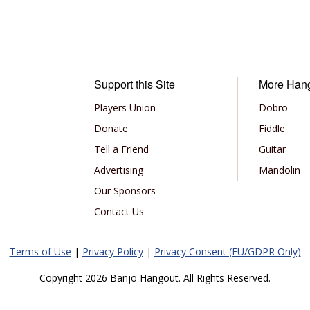
Support this Site
More Han
Players Union
Dobro
Donate
Fiddle
Tell a Friend
Guitar
Advertising
Mandolin
Our Sponsors
Contact Us
Terms of Use
|
Privacy Policy
|
Privacy Consent (EU/GDPR Only)
Copyright 2026 Banjo Hangout. All Rights Reserved.