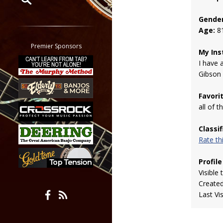
Gender
Restrict search to:
Age:
8
Forum
Classifieds
Premier Sponsors
My Ins
Tab
I have 
All other pages
Gibson
Favori
all of 
Classi
Rate t
Profile
Visible 
Create
Last Vi