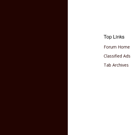
Top Links
Forum Home
Classified Ads
Tab Archives