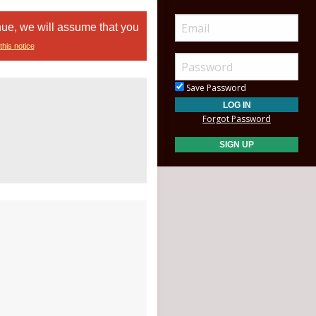
nue, we will assume that you
this notice
Save Password
Forgot Password