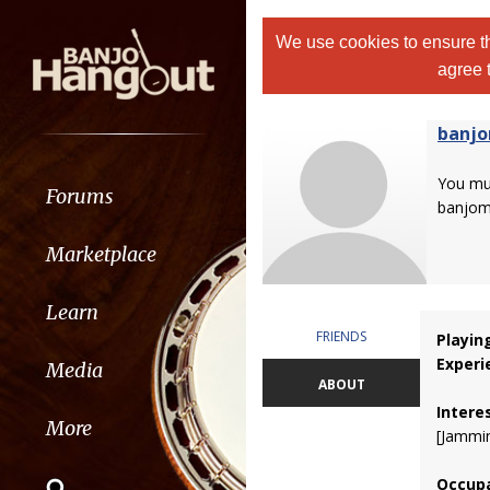
We use cookies to ensure th
agree 
banj
You m
Forums
banjom
Marketplace
Learn
FRIENDS
Playin
Experi
Media
ABOUT
Intere
More
[Jammin
Occupa