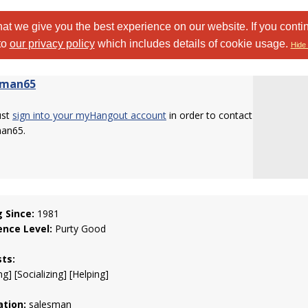
at we give you the best experience on our website. If you conti
to
our privacy policy
which includes details of cookie usage.
Hide 
oman65
ust
sign into your myHangout account
in order to contact
an65.
g Since:
1981
ence Level:
Purty Good
sts:
g] [Socializing] [Helping]
tion:
salesman