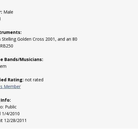
:
Male
1
truments:
a Stelling Golden Cross 2001, and an 80
 RB250
te Bands/Musicians:
them
fied Rating:
not rated
his Member
 Info:
to: Public
d 1/4/2010
sit 12/28/2011