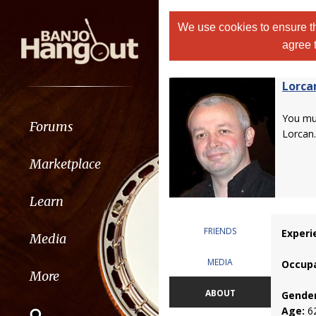
We use cookies to ensure th
agree 
Lorca
You m
Forums
Lorcan.
Marketplace
Learn
FRIENDS
Experi
Media
MEDIA
Occupa
More
ABOUT
Gender
Age:
6