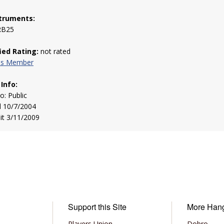
truments:
RB25
fied Rating:
not rated
his Member
 Info:
to: Public
d 10/7/2004
sit 3/11/2009
Support this Site
More Han
Players Union
Dobro