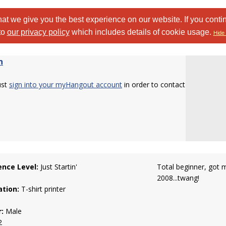
at we give you the best experience on our website. If you conti
to
our privacy policy
which includes details of cookie usage.
Hide 
n
ust
sign into your myHangout account
in order to contact
ence Level:
Just Startin'
Total beginner, got m
2008...twang!
tion:
T-shirt printer
:
Male
2