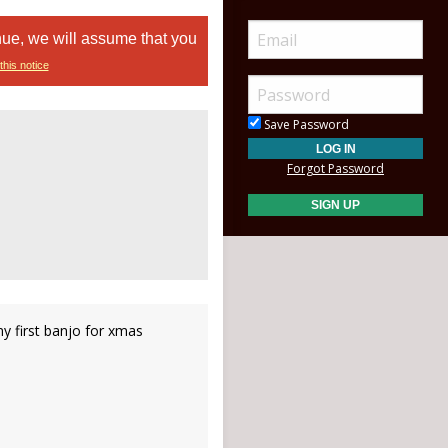
nue, we will assume that you
this notice
Save Password
Forgot Password
y first banjo for xmas