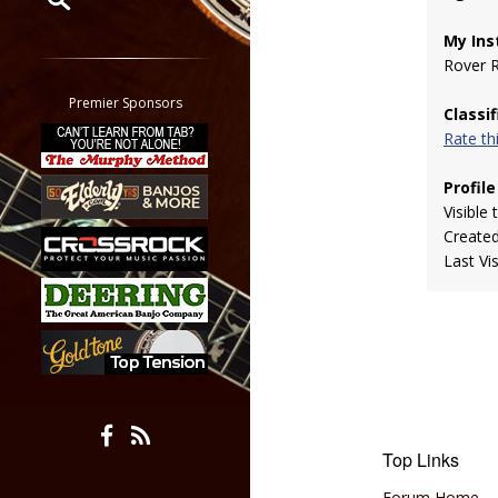
My Ins
Restrict search to:
Rover 
Forum
Classifieds
Premier Sponsors
Classi
Tab
Rate t
All other pages
Profile
Visible 
Create
Last Vi
Top Links
Forum Home