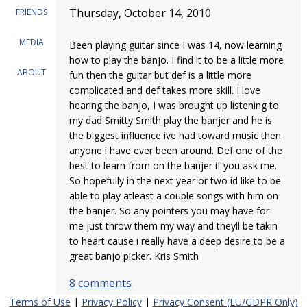
Thursday, October 14, 2010
FRIENDS
MEDIA
Been playing guitar since I was 14, now learning
how to play the banjo. I find it to be a little more
ABOUT
fun then the guitar but def is a little more
complicated and def takes more skill. I love
hearing the banjo, I was brought up listening to
my dad Smitty Smith play the banjer and he is
the biggest influence ive had toward music then
anyone i have ever been around. Def one of the
best to learn from on the banjer if you ask me.
So hopefully in the next year or two id like to be
able to play atleast a couple songs with him on
the banjer. So any pointers you may have for
me just throw them my way and theyll be takin
to heart cause i really have a deep desire to be a
great banjo picker. Kris Smith
8 comments
Terms of Use
|
Privacy Policy
|
Privacy Consent (EU/GDPR Only)