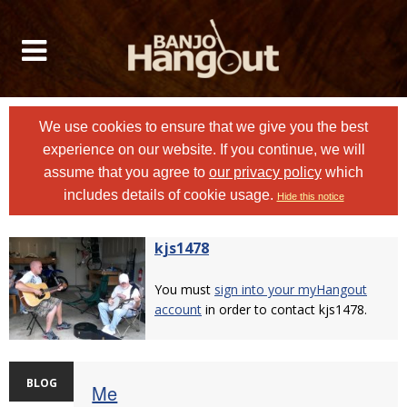
We use cookies to ensure that we give you the best
experience on our website. If you continue, we will
assume that you agree to
our privacy policy
which
includes details of cookie usage.
Hide this notice
kjs1478
You must
sign into your myHangout
account
in order to contact kjs1478.
BLOG
Me