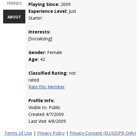
FRIENDS
Playing Since:
2009
Experience Level:
Just
ABOUT
Startin'
Interests:
[Socializing]
Gender:
Female
Age:
42
Classified Rating:
not
rated
Rate this Member
Profile Info:
Visible to: Public
Created 4/7/2009
Last Visit 4/8/2009
Terms of Use
|
Privacy Policy
|
Privacy Consent (EU/GDPR Only)