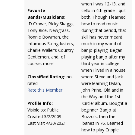
when I was 12-13, and
Favorite
cello in 4th grade - quit
Bands/Musicians:
both. Though I learned
JD Crowe, RIcky Skaggs,
how to read music
Tony Rice, Newgrass,
during that period, that
Ronnie Bowman, the
skill has never meant
Infamous Stringdusters,
much in my world of
Charlie Waller's Country
banjo-playing. Began
Gentlemen, and, of
playing banjo after my
course, more!
third year in college
when I lived in a house
Classified Rating:
not
where Steve and Jack
rated
were learning Dylan,
Rate this Member
John Prine, Old and in
the Way and the 1st
Profile Info:
'Circle' album. Bought a
Visible to: Public
beginner Banjo at
Created 3/2/2009
Buzzo's, then the
Last Visit 4/30/2021
Ibanez in 76. Learned
how to play Cripple