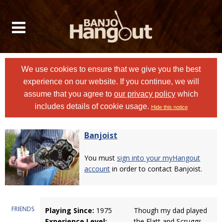
We use cookies to ensure that we give you the best
experience on our website. If you continue, we will
assume that you agree to
our privacy policy
which
includes details of cookie usage.
Hide this notice
Banjoist
You must
sign into your myHangout
account
in order to contact Banjoist.
FRIENDS
Playing Since:
1975
Though my dad played
Experience Level:
the Flatt and Scruggs