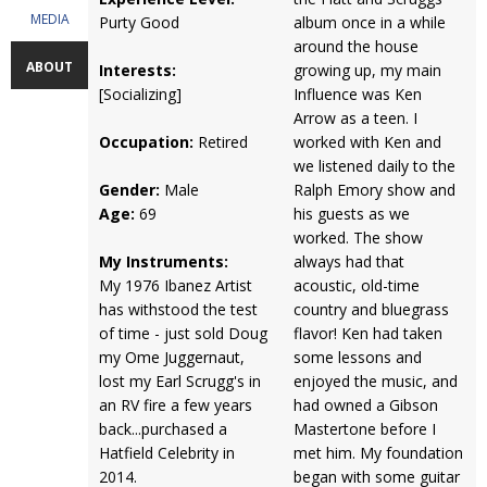
MEDIA
Purty Good
album once in a while
around the house
ABOUT
Interests:
growing up, my main
[Socializing]
Influence was Ken
Arrow as a teen. I
Occupation:
Retired
worked with Ken and
we listened daily to the
Gender:
Male
Ralph Emory show and
Age:
69
his guests as we
worked. The show
My Instruments:
always had that
My 1976 Ibanez Artist
acoustic, old-time
has withstood the test
country and bluegrass
of time - just sold Doug
flavor! Ken had taken
my Ome Juggernaut,
some lessons and
lost my Earl Scrugg's in
enjoyed the music, and
an RV fire a few years
had owned a Gibson
back...purchased a
Mastertone before I
Hatfield Celebrity in
met him. My foundation
2014.
began with some guitar