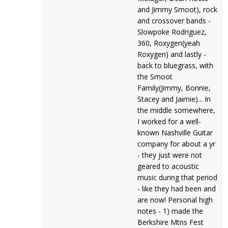
and Jimmy Smoot), rock
and crossover bands -
Slowpoke Rodriguez,
360, Roxygen(yeah
Roxygen) and lastly -
back to bluegrass, with
the Smoot
Family(Jimmy, Bonnie,
Stacey and Jaimie)... In
the middle somewhere,
I worked for a well-
known Nashville Guitar
company for about a yr
- they just were not
geared to acoustic
music during that period
- like they had been and
are now! Personal high
notes - 1) made the
Berkshire Mtns Fest