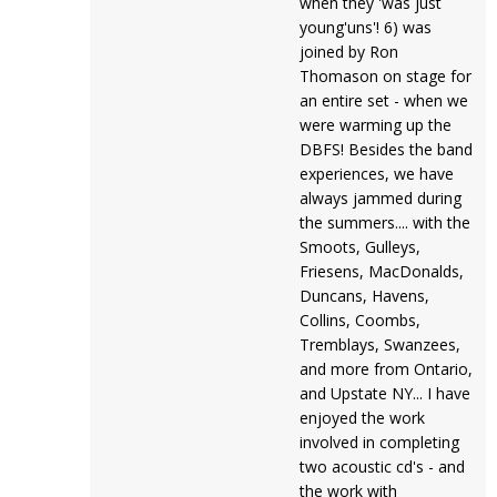
when they 'was just
young'uns'! 6) was
joined by Ron
Thomason on stage for
an entire set - when we
were warming up the
DBFS! Besides the band
experiences, we have
always jammed during
the summers.... with the
Smoots, Gulleys,
Friesens, MacDonalds,
Duncans, Havens,
Collins, Coombs,
Tremblays, Swanzees,
and more from Ontario,
and Upstate NY... I have
enjoyed the work
involved in completing
two acoustic cd's - and
the work with