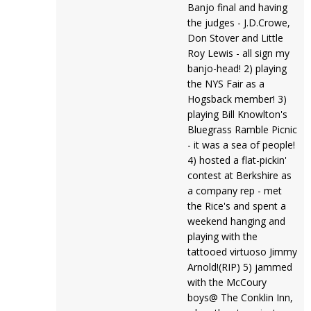
Banjo final and having
the judges - J.D.Crowe,
Don Stover and Little
Roy Lewis - all sign my
banjo-head! 2) playing
the NYS Fair as a
Hogsback member! 3)
playing Bill Knowlton's
Bluegrass Ramble Picnic
- it was a sea of people!
4) hosted a flat-pickin'
contest at Berkshire as
a company rep - met
the Rice's and spent a
weekend hanging and
playing with the
tattooed virtuoso Jimmy
Arnold!(RIP) 5) jammed
with the McCoury
boys@ The Conklin Inn,