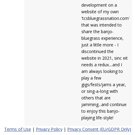
development on a
website of my own
'tcsbluegrassnation.com'
that was intended to
share the banjo-
bluegrass experience,
just a little more - I
discontinued the
website in 2021, sinc eit
needs a redux....and I
am always looking to
play a few
gigs/fests/jams a year,
or sing-a-long with
others that are
jamming...and continue
to enjoy this banjo-
playing life-style!
Terms of Use
|
Privacy Policy
|
Privacy Consent (EU/GDPR Only)