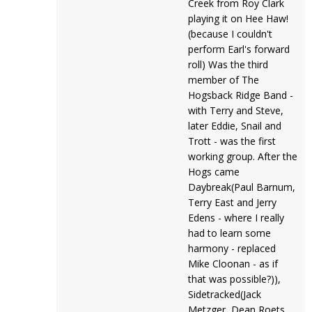
Creek from Roy Clark
playing it on Hee Haw!
(because I couldn't
perform Earl's forward
roll) Was the third
member of The
Hogsback Ridge Band -
with Terry and Steve,
later Eddie, Snail and
Trott - was the first
working group. After the
Hogs came
Daybreak(Paul Barnum,
Terry East and Jerry
Edens - where I really
had to learn some
harmony - replaced
Mike Cloonan - as if
that was possible?)),
Sidetracked(Jack
Metzger, Dean Roets