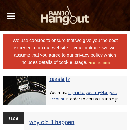
We use cookies to ensure that we give you the best
experience on our website. If you continue, we will
assume that you agree to
our privacy policy
which
includes details of cookie usage.
Hide this notice
sunnie jr
You must
sign into your myHangout
account
in order to contact sunnie jr.
BLOG
why did it happen