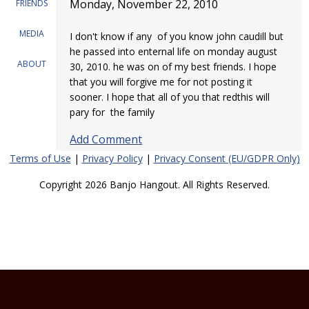
Monday, November 22, 2010
FRIENDS
MEDIA
I don't know if any of you know john caudill but
he passed into enternal life on monday august
ABOUT
30, 2010. he was on of my best friends. I hope
that you will forgive me for not posting it
sooner. I hope that all of you that redthis will
pary for the family
Add Comment
Terms of Use
|
Privacy Policy
|
Privacy Consent (EU/GDPR Only)
Copyright 2026 Banjo Hangout. All Rights Reserved.