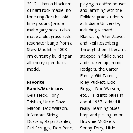
2012. It has a block rim
playing in coffee houses
of hard rock maple, no
and jamming with the
tone ring (for that old-
Folklore grad students
timey sound) and a
at Indiana University,
mahogany neck. I also
including Richard
made a bluegrass-style
Blaustein, Peter Aceves,
resonator banjo from a
and Neil Rosenberg.
Stew Mac kit in 2008.
Through them I became
I'm currently building an
steeped in fiddle tunes
all-cherry open-back
and soaked up Jimmie
model.
Rodgers, the Carter
Family, Gid Tanner,
Favorite
Riley Puckett, Doc
Bands/Musicians:
Boggs, Doc Watson,
Bela Fleck, Tony
etc. . I slid into blues in
Trishka, Uncle Dave
about 1967--added it
Macon, Doc Watson,
really--learning blues
Infamous String
harp and picking up on
Dusters, Ralph Stanley,
Brownie McGee &
Earl Scruggs, Don Reno,
Sonny Terry, Little