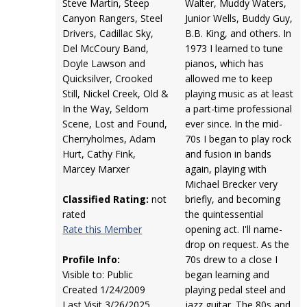
Steve Martin, Steep
Walter, Muddy Waters,
Canyon Rangers, Steel
Junior Wells, Buddy Guy,
Drivers, Cadillac Sky,
B.B. King, and others. In
Del McCoury Band,
1973 I learned to tune
Doyle Lawson and
pianos, which has
Quicksilver, Crooked
allowed me to keep
Still, Nickel Creek, Old &
playing music as at least
In the Way, Seldom
a part-time professional
Scene, Lost and Found,
ever since. In the mid-
Cherryholmes, Adam
70s I began to play rock
Hurt, Cathy Fink,
and fusion in bands
Marcey Marxer
again, playing with
Michael Brecker very
Classified Rating:
not
briefly, and becoming
rated
the quintessential
Rate this Member
opening act. I'll name-
drop on request. As the
Profile Info:
70s drew to a close I
Visible to: Public
began learning and
Created 1/24/2009
playing pedal steel and
Last Visit 3/26/2025
jazz guitar. The 80s and