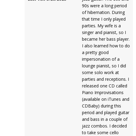
90s were a long period
of hibernation. During
that time I only played
parties. My wife is a
singer and pianist, so I
became her bass player.
I also learned how to do
a pretty good
impersonation of a
lounge pianist, so I did
some solo work at
parties and receptions. I
released one CD called
Piano Improvisations
(available on iTunes and
CDBaby) during this
period and played guitar
and bass in a couple of
jazz combos. I decided
to take some cello