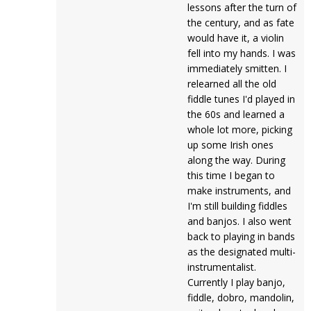
lessons after the turn of
the century, and as fate
would have it, a violin
fell into my hands. I was
immediately smitten. I
relearned all the old
fiddle tunes I'd played in
the 60s and learned a
whole lot more, picking
up some Irish ones
along the way. During
this time I began to
make instruments, and
I'm still building fiddles
and banjos. I also went
back to playing in bands
as the designated multi-
instrumentalist.
Currently I play banjo,
fiddle, dobro, mandolin,