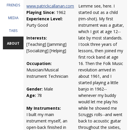
FRIENDS
www.patrickcallanan.com
Lemme see, here. I
Playing Since:
1962
started out as a child
MEDIA
Experience Level:
(rim-shot). My first
Purty Good
instrument was a guitar,
TABS
which I got at age 12--
Interests:
late by most standards.
ABOUT
[Teaching] [Jamming]
I took three years of
[Socializing] [Helping]
lessons, then joined my
first rock band at age
Occupation:
16. Then the Folk Music
Musician/Musical
revolution arrived in
Instrument Technician
about 1961, and I
started playing a little
Gender:
Male
banjo in 1962--
Age:
78
whenever my buddy
would let me play his
My Instruments:
while he showed me
I built my main
Scruggs rolls--and went
instrument myself, an
back to acoustic guitar
open-back finished in
throughout the sixties,