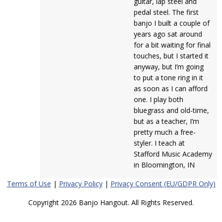
guitar, lap steel and
pedal steel. The first
banjo I built a couple of
years ago sat around
for a bit waiting for final
touches, but I started it
anyway, but I’m going
to put a tone ring in it
as soon as I can afford
one. I play both
bluegrass and old-time,
but as a teacher, I’m
pretty much a free-
styler. I teach at
Stafford Music Academy
in Bloomington, IN
Terms of Use
|
Privacy Policy
|
Privacy Consent (EU/GDPR Only)
Copyright 2026 Banjo Hangout. All Rights Reserved.