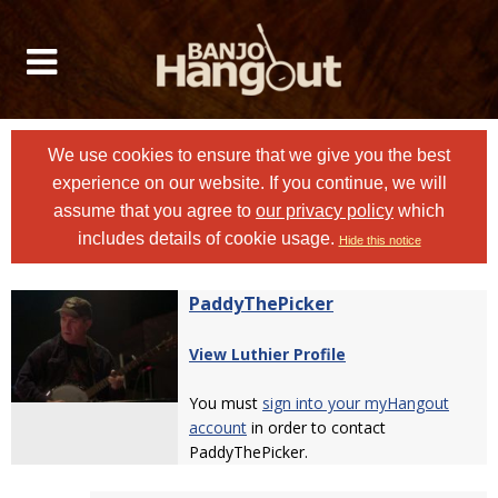
We use cookies to ensure that we give you the best
experience on our website. If you continue, we will
assume that you agree to
our privacy policy
which
includes details of cookie usage.
Hide this notice
PaddyThePicker
View Luthier Profile
You must
sign into your myHangout
account
in order to contact
PaddyThePicker.