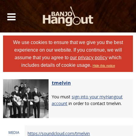
We use cookies to ensure that we give you the best
experience on our website. If you continue, we will
assume that you agree to
our privacy policy
which
includes details of cookie usage.
Hide this notice
tmelvin
You must
sign into your myHangout
account
in order to contact tmelvin.
MEDIA
https://soundcloud.com/tmelvin