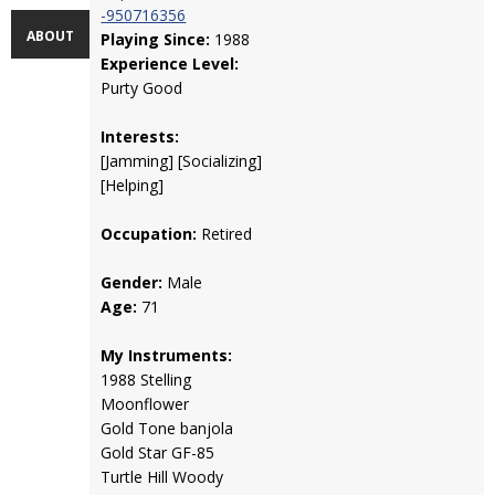
-950716356
ABOUT
Playing Since:
1988
Experience Level:
Purty Good
Interests:
[Jamming] [Socializing]
[Helping]
Occupation:
Retired
Gender:
Male
Age:
71
My Instruments:
1988 Stelling
Moonflower
Gold Tone banjola
Gold Star GF-85
Turtle Hill Woody