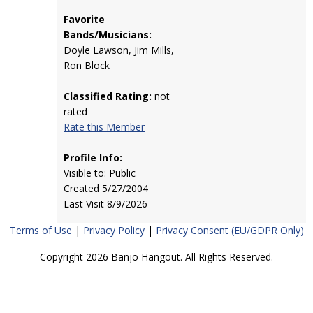
Favorite
Bands/Musicians:
Doyle Lawson, Jim Mills,
Ron Block
Classified Rating:
not
rated
Rate this Member
Profile Info:
Visible to: Public
Created 5/27/2004
Last Visit 8/9/2026
Terms of Use
|
Privacy Policy
|
Privacy Consent (EU/GDPR Only)
Copyright 2026 Banjo Hangout. All Rights Reserved.