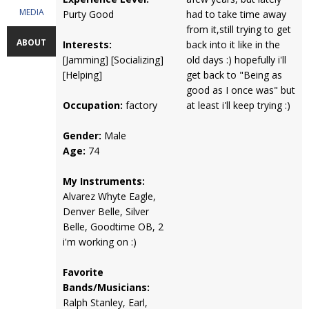
MEDIA
Purty Good
had to take time away
from it,still trying to get
ABOUT
Interests:
back into it like in the
[Jamming] [Socializing]
old days :) hopefully i'll
[Helping]
get back to "Being as
good as I once was" but
Occupation:
factory
at least i'll keep trying :)
Gender:
Male
Age:
74
My Instruments:
Alvarez Whyte Eagle,
Denver Belle, Silver
Belle, Goodtime OB, 2
i'm working on :)
Favorite
Bands/Musicians:
Ralph Stanley, Earl,