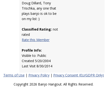
Doug Dillard, Tony
Trischka, any one that
plays banjo is ok to be
on my list :)
Classified Rating:
not
rated
Rate this Member
Profile Info:
Visible to: Public
Created 5/20/2004
Last Visit 8/30/2014
Terms of Use
|
Privacy Policy
|
Privacy Consent (EU/GDPR Only)
Copyright 2026 Banjo Hangout. All Rights Reserved.