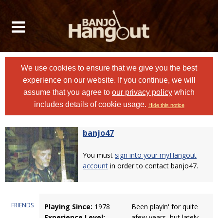
We use cookies to ensure that we give you the best
experience on our website. If you continue, we will
assume that you agree to
our privacy policy
which
includes details of cookie usage.
Hide this notice
banjo47
You must
sign into your myHangout
account
in order to contact banjo47.
FRIENDS
Playing Since:
1978
Been playin' for quite
Experience Level:
afew years, but lately